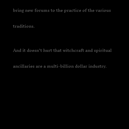
bring new forums to the practice of the various
traditions.
And it doesn’t hurt that witchcraft and spiritual
ancillaries are a multi-billion dollar industry.