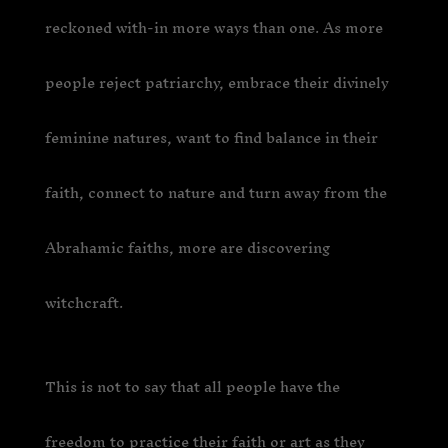
reckoned with-in more ways than one. As more
people reject patriarchy, embrace their divinely
feminine natures, want to find balance in their
faith, connect to nature and turn away from the
Abrahamic faiths, more are discovering
witchcraft.
This is not to say that all people have the
freedom to practice their faith or art as they