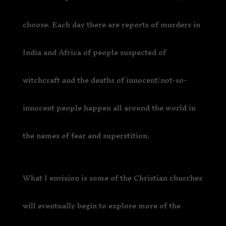
choose. Each day there are reports of murders in
India and Africa of people suspected of
witchcraft and the deaths of innocent/not-so-
innocent people happen all around the world in
the names of fear and superstition.
What I envision is some of the Christian churches
will eventually begin to explore more of the