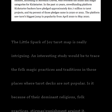
The Little Spark of Joy tarot map is really
intriguing. An interesting study would be to trace
the folk magic practices and traditions in those
places where tarot decks are not popular. Is it
because of their dominant religions, folk
practices, stigmas/punishment against it,