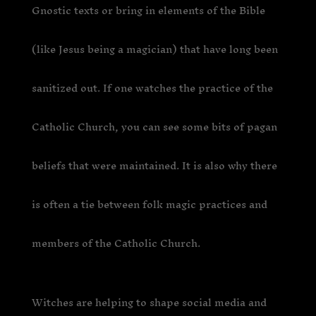
Gnostic texts or bring in elements of the Bible
(like Jesus being a magician) that have long been
sanitized out. If one watches the practice of the
Catholic Church, you can see some bits of pagan
beliefs that were maintained. It is also why there
is often a tie between folk magic practices and
members of the Catholic Church.
Witches are helping to shape social media and