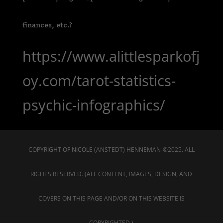
finances, etc.?
https://www.alittlesparkofj
oy.com/tarot-statistics-
psychic-infographics/
COPYRIGHT OF NICOLE (ANSTEDT) HENNEMAN-©2025. ALL
RIGHTS RESERVED. (ALL CONTENT, IMAGES, DESIGN, AND
COVERS ON THIS PAGE AND/OR ON THIS WEBSITE IS
COPYRIGHTED.)