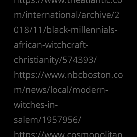
m/international/archive/2
018/11/black-millennials-
african-witchcraft-
christianity/574393/
https://www.nbcboston.co
m/news/local/modern-
witches-in-
salem/1957956/
https://www.cosmopolitan