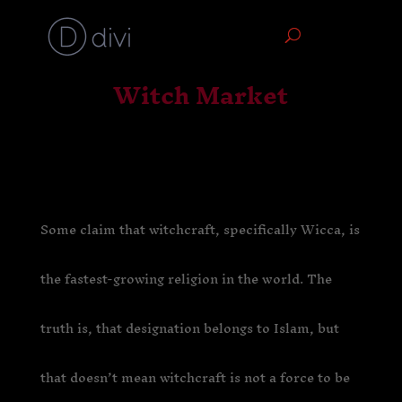
Witch Market
Some claim that witchcraft, specifically Wicca, is
the fastest-growing religion in the world. The
truth is, that designation belongs to Islam, but
that doesn’t mean witchcraft is not a force to be