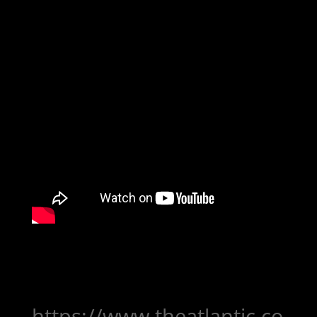
https://www.theatlantic.co