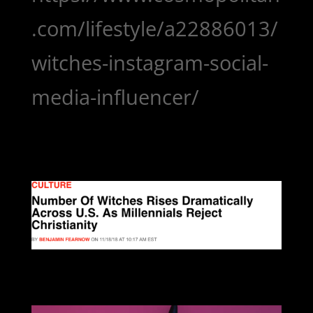
.com/lifestyle/a22886013/
witches-instagram-social-
media-influencer/