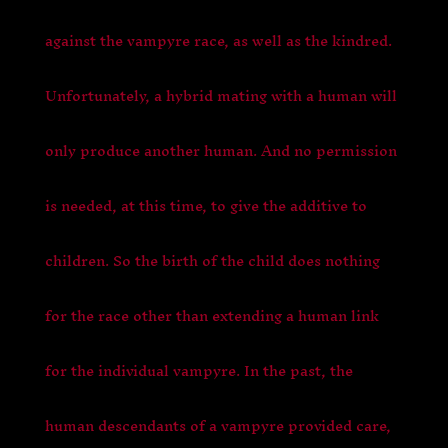
against the vampyre race, as well as the kindred.
Unfortunately, a hybrid mating with a human will
only produce another human. And no permission
is needed, at this time, to give the additive to
children. So the birth of the child does nothing
for the race other than extending a human link
for the individual vampyre. In the past, the
human descendants of a vampyre provided care,