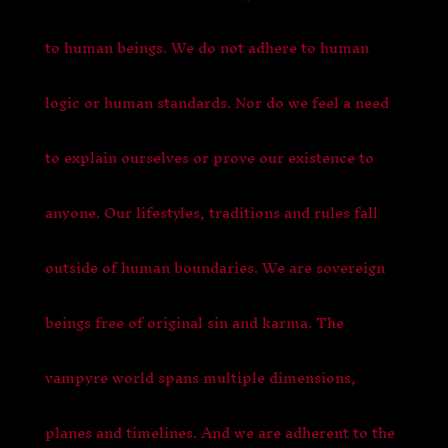
to human beings. We do not adhere to human
logic or human standards. Nor do we feel a need
to explain ourselves or prove our existence to
anyone. Our lifestyles, traditions and rules fall
outside of human boundaries. We are sovereign
beings free of original sin and karma. The
vampyre world spans multiple dimensions,
planes and timelines. And we are adherent to the