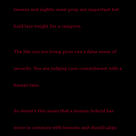
lessons and nightly meal prep are important but
hold less weight for a vampyre.
The life you are living gives you a false sense of
security. You are judging your commitment with a
human lens.
So doesn’t this mean that a human-hybrid has
more in common with humans and should align