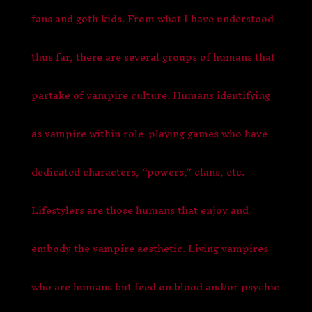
fans and goth kids. From what I have understood
thus far, there are several groups of humans that
partake of vampire culture. Humans identifying
as vampire within role-playing games who have
dedicated characters, “powers,” clans, etc.
Lifestylers are those humans that enjoy and
embody the vampire aesthetic. Living vampires
who are humans but feed on blood and/or psychic