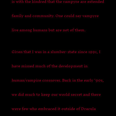
is with the kindred that the vampyre are extended
family and community. One could say vampyre
live among humans but are not of them.
Given that I was in a slumber-state since 1991, I
have missed much of the development in
human/vampire crossover. Back in the early ’90s,
we did much to keep our world secret and there
were few who embraced it outside of Dracula