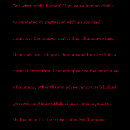
But what of the human? How can a human desire
to be mated or partnered with a supposed
monster? Remember that if it is a human-hybrid
then they are still quite human and there will be a
natural attraction. I cannot speak to the emotions
of humans, other than to agree vampyres/kindred
possess an otherworldly charm and magnetism
that is meant to be irresistible. And humans,