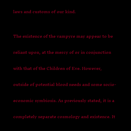
laws and customs of our kind.
The existence of the vampyre may appear to be
reliant upon, at the mercy of or in conjunction
with that of the Children of Eve. However,
outside of potential blood needs and some socio-
economic symbiosis. As previously stated, it is a
completely separate cosmology and existence. It