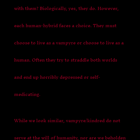
with them? Biologically, yes, they do. However,
each human-hybrid faces a choice. They must
choose to live as a vampyre or choose to live as a
human. Often they try to straddle both worlds
and end up horribly depressed or self-
medicating.
While we look similar, vampyre/kindred do not
serve at the will of humanity, nor are we beholden