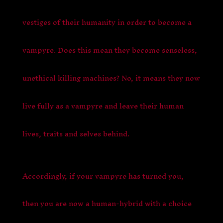
vestiges of their humanity in order to become a
vampyre.
Does this mean they become senseless,
unethical killing machines? No, it means they now
live fully as a vampyre and leave their human
lives, traits and selves behind.
Accordingly, if your vampyre has turned you,
then you are now a human-hybrid with a choice