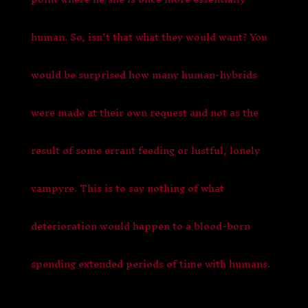
human. So, isn’t that what they would want? You
would be surprised how many human-hybrids
were made at their own request and not as the
result of some errant feeding or lustful, lonely
vampyre. This is to say nothing of what
deterioration would happen to a blood-born
spending extended periods of time with humans.