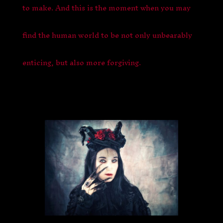
to make. And this is the moment when you may
find the human world to be not only unbearably
enticing, but also more forgiving.