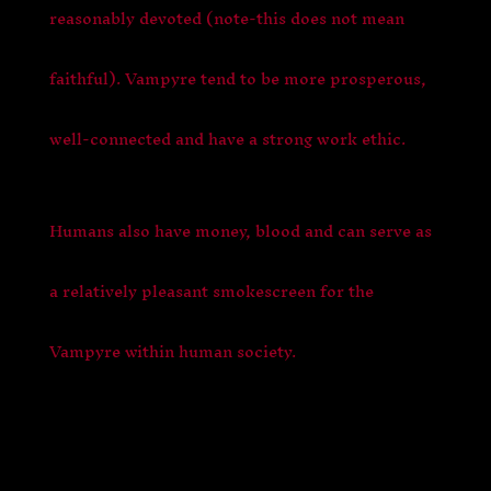
reasonably devoted (note-this does not mean
faithful). Vampyre tend to be more prosperous,
well-connected and have a strong work ethic.
Humans also have money, blood and can serve as
a relatively pleasant smokescreen for the
Vampyre within human society.