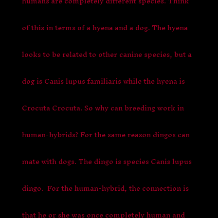
humans are completely different species. Think
of this in terms of a hyena and a dog. The hyena
looks to be related to other canine species, but a
dog is Canis lupus familiaris while the hyena is
Crocuta Crocuta. So why can breeding work in
human-hybrids? For the same reason dingos can
mate with dogs. The dingo is species Canis lupus
dingo. For the human-hybrid, the connection is
that he or she was once completely human and