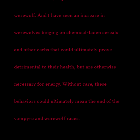
werewolf. And I have seen an increase in
werewolves binging on chemical-laden cereals
and other carbs that could ultimately prove
detrimental to their health, but are otherwise
necessary for energy. Without care, these
behaviors could ultimately mean the end of the
vampyre and werewolf races.