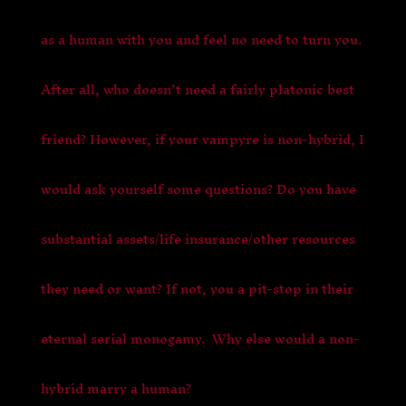
as a human with you and feel no need to turn you.
After all, who doesn’t need a fairly platonic best
friend? However, if your vampyre is non-hybrid, I
would ask yourself some questions? Do you have
substantial assets/life insurance/other resources
they need or want? If not, you a pit-stop in their
eternal serial monogamy. Why else would a non-
hybrid marry a human?