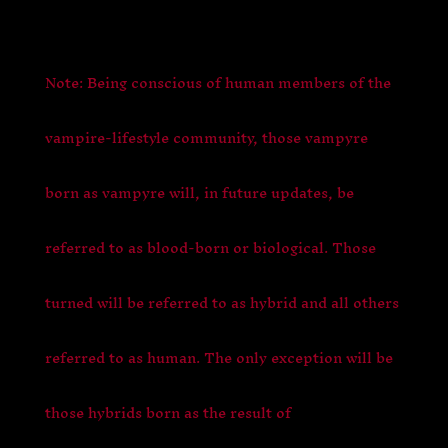
Note: Being conscious of human members of the
vampire-lifestyle community, those vampyre
born as vampyre will, in future updates, be
referred to as blood-born or biological. Those
turned will be referred to as hybrid and all others
referred to as human. The only exception will be
those hybrids born as the result of