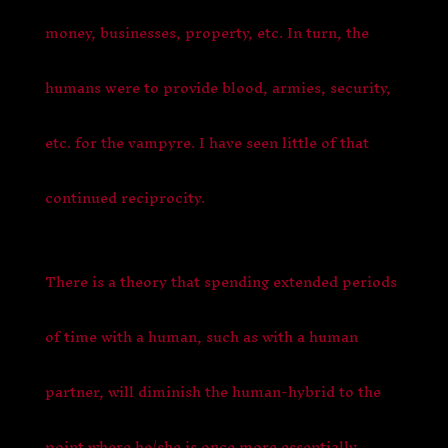
money, businesses, property, etc. In turn, the
humans were to provide blood, armies, security,
etc. for the vampyre. I have seen little of that
continued reciprocity.
There is a theory that spending extended periods
of time with a human, such as with a human
partner, will diminish the human-hybrid to the
point where he/she is once more essentially