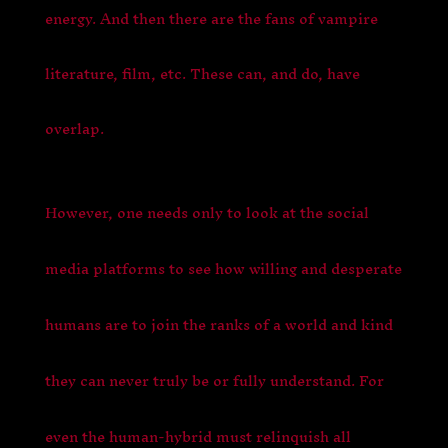
energy. And then there are the fans of vampire
literature, film, etc. These can, and do, have
overlap.
However, one needs only to look at the social
media platforms to see how willing and desperate
humans are to join the ranks of a world and kind
they can never truly be or fully understand. For
even the human-hybrid must relinquish all