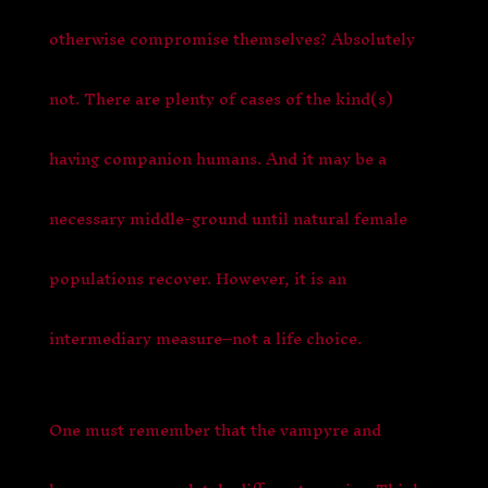
otherwise compromise themselves? Absolutely
not. There are plenty of cases of the kind(s)
having companion humans. And it may be a
necessary middle-ground until natural female
populations recover. However, it is an
intermediary measure–not a life choice.
One must remember that the vampyre and