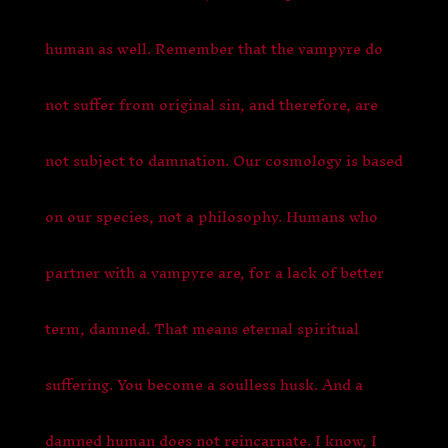
human as well. Remember that the vampyre do
not suffer from original sin, and therefore, are
not subject to damnation. Our cosmology is based
on our species, not a philosophy. Humans who
partner with a vampyre are, for a lack of better
term, damned. That means eternal spiritual
suffering. You become a soulless husk. And a
damned human does not reincarnate. I know, I