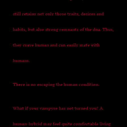
still retains not only those traits, desires and
habits, but also strong remnants of the dna. Thus,
they crave human and can easily mate with
humans.
There is no escaping the human condition.
What if your vampyre has not turned you? A
human-hybrid may feel quite comfortable living