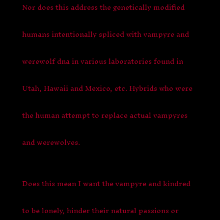
Nor does this address the genetically modified
humans intentionally spliced with vampyre and
werewolf dna in various laboratories found in
Utah, Hawaii and Mexico, etc. Hybrids who were
the human attempt to replace actual vampyres
and werewolves.
Does this mean I want the vampyre and kindred
to be lonely, hinder their natural passions or