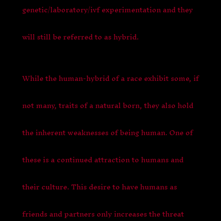
genetic/laboratory/ivf experimentation and they
will still be referred to as hybrid.
While the human-hybrid of a race exhibit some, if
not many, traits of a natural born, they also hold
the inherent weaknesses of being human. One of
these is a continued attraction to humans and
their culture. This desire to have humans as
friends and partners only increases the threat