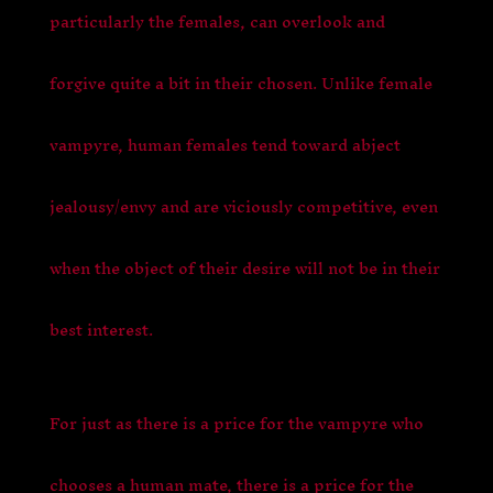
particularly the females, can overlook and
forgive quite a bit in their chosen. Unlike female
vampyre,
human females tend toward abject
jealousy/envy and are viciously competitive, even
when the object of their desire will not be in their
best interest.
For just as there is a price for the vampyre who
chooses a human mate, there is a price for the