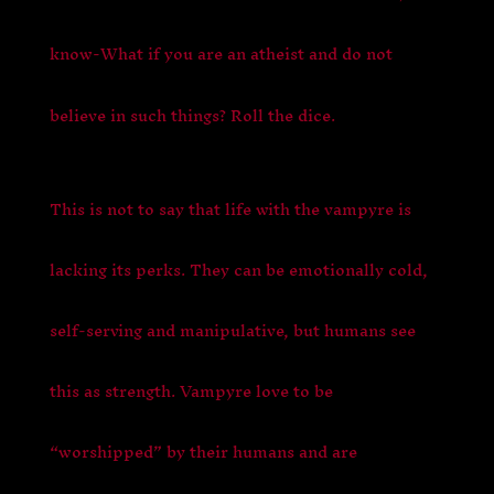
know-What if you are an atheist and do not
believe in such things? Roll the dice.
This is not to say that life with the vampyre is
lacking its perks. They can be emotionally cold,
self-serving and manipulative, but humans see
this as strength. Vampyre love to be
“worshipped” by their humans and are