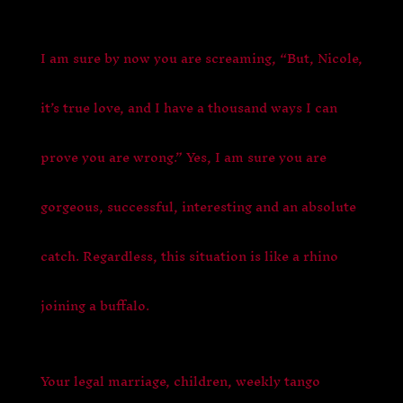
I am sure by now you are screaming, “But, Nicole,
it’s true love, and I have a thousand ways I can
prove you are wrong.” Yes, I am sure you are
gorgeous, successful, interesting and an absolute
catch. Regardless, this situation is like a rhino
joining a buffalo.
Your legal marriage, children, weekly tango