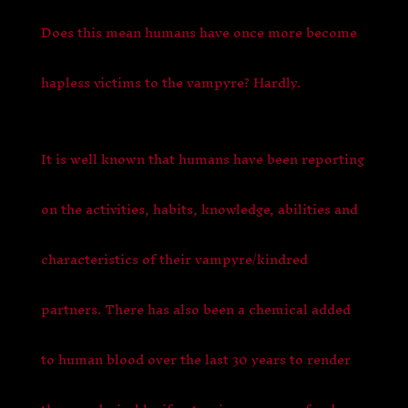
Does this mean humans have once more become
hapless victims to the vampyre? Hardly.
It is well known that humans have been reporting
on the activities, habits, knowledge, abilities and
characteristics of their vampyre/kindred
partners. There has also been a chemical added
to human blood over the last 30 years to render