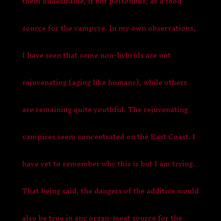
them undesirable, if not poisonous, as a food
source for the vampyre. In my own observations,
I have seen that some non-hybrids are not
rejuvenating (aging like humans), while others
are remaining quite youthful. The rejuvenating
vampires seem concentrated on the East Coast. I
have yet to remember why this is but I am trying.
That being said, the dangers of the additive would
also be true in any organ-meat source for the