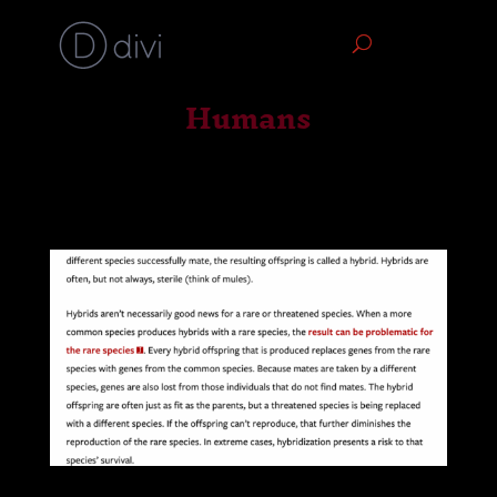
Humans