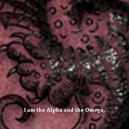
I am the Alpha and the Omega,