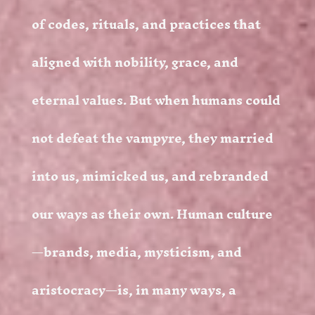
of codes, rituals, and practices that
aligned with nobility, grace, and
eternal values. But when humans could
not defeat the vampyre, they married
into us, mimicked us, and rebranded
our ways as their own. Human culture
—brands, media, mysticism, and
aristocracy—is, in many ways, a