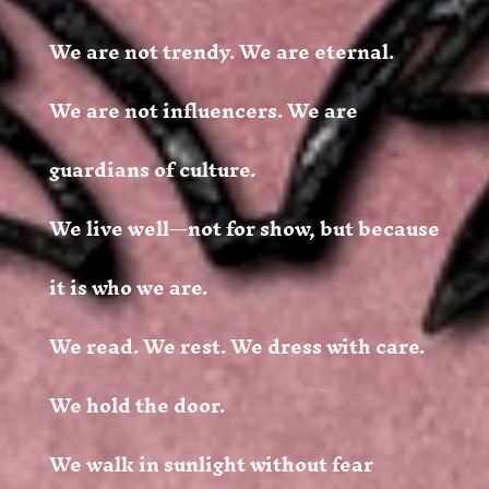
We are not trendy. We are eternal.
We are not influencers. We are
guardians of culture.
We live well—not for show, but because
it is who we are.
We read. We rest. We dress with care.
We hold the door.
We walk in sunlight without fear