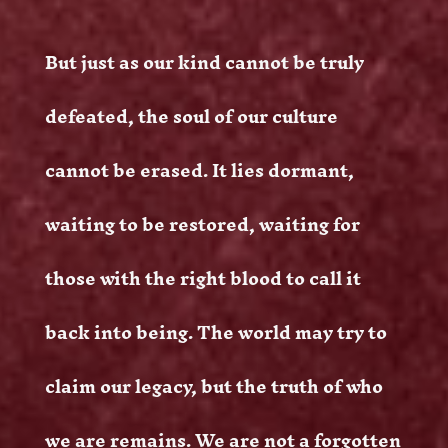
But just as our kind cannot be truly
defeated, the soul of our culture
cannot be erased. It lies dormant,
waiting to be restored, waiting for
those with the right blood to call it
back into being. The world may try to
claim our legacy, but the truth of who
we are remains. We are not a forgotten