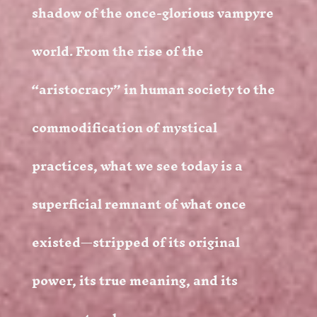
shadow of the once-glorious vampyre
world. From the rise of the
“aristocracy” in human society to the
commodification of mystical
practices, what we see today is a
superficial remnant of what once
existed—stripped of its original
power, its true meaning, and its