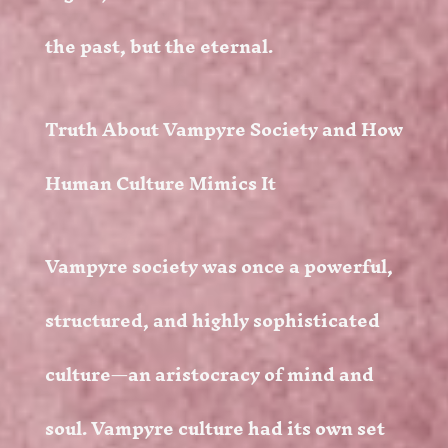
the past, but the eternal.
Truth About Vampyre Society and How
Human Culture Mimics It
Vampyre society was once a powerful,
structured, and highly sophisticated
culture—an aristocracy of mind and
soul. Vampyre culture had its own set