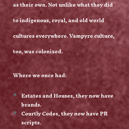
as their own. Not unlike what they did
to indigenous, royal, and old world
cultures everywhere. Vampyre culture,
too, was colonized.
Where we once had:
Estates and Houses, they now have
brands.
Courtly Codes, they now have PR
scripts.