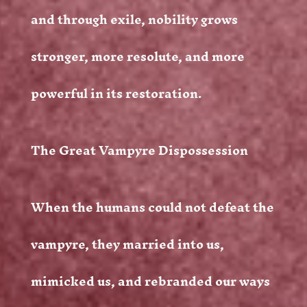
and through exile, nobility grows
stronger, more resolute, and more
powerful in its restoration.
The Great Vampyre Dispossession
When the humans could not defeat the
vampyre, they married into us,
mimicked us, and rebranded our ways