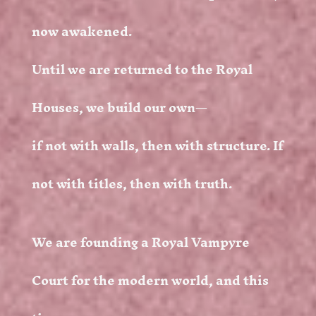
now awakened.
Until we are returned to the Royal
Houses, we build our own—
if not with walls, then with structure. If
not with titles, then with truth.
We are founding a Royal Vampyre
Court for the modern world, and this