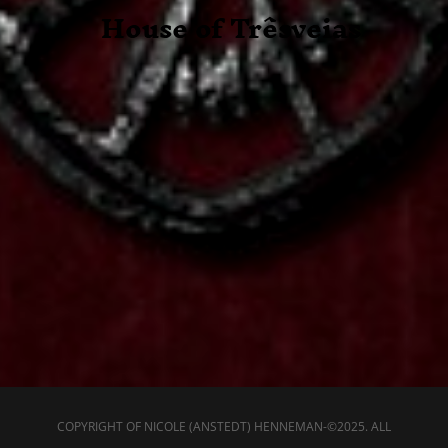
House of
Trêsveias
COPYRIGHT OF NICOLE (ANSTEDT) HENNEMAN-©2025. ALL