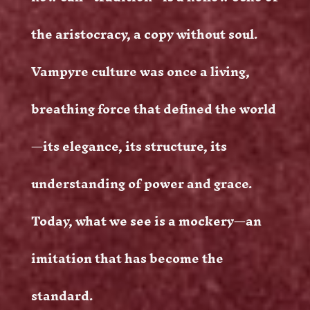
the aristocracy, a copy without soul.
Vampyre culture was once a living,
breathing force that defined the world
—its elegance, its structure, its
understanding of power and grace.
Today, what we see is a mockery—an
imitation that has become the
standard.