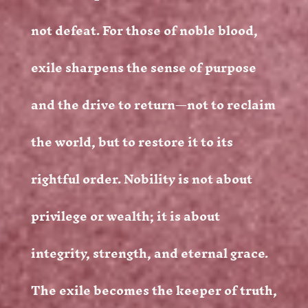
not defeat. For those of noble blood,
exile sharpens the sense of purpose
and the drive to return—not to reclaim
the world, but to restore it to its
rightful order. Nobility is not about
privilege or wealth; it is about
integrity, strength, and eternal grace.
The exile becomes the keeper of truth,