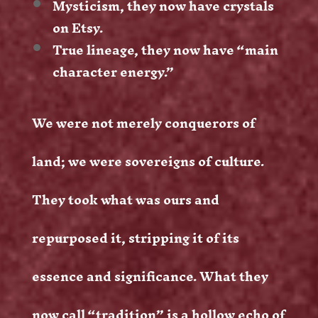
Mysticism, they now have crystals
on Etsy.
True lineage, they now have “main
character energy.”
We were not merely conquerors of
land; we were sovereigns of culture.
They took what was ours and
repurposed it, stripping it of its
essence and significance. What they
now call “tradition” is a hollow echo of