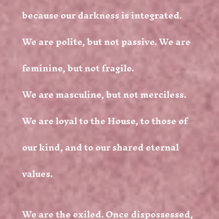
because our darkness is integrated.
We are polite, but not passive. We are
feminine, but not fragile.
We are masculine, but not merciless.
We are loyal to the House, to those of
our kind, and to our shared eternal
values.
We are the exiled. Once dispossessed,