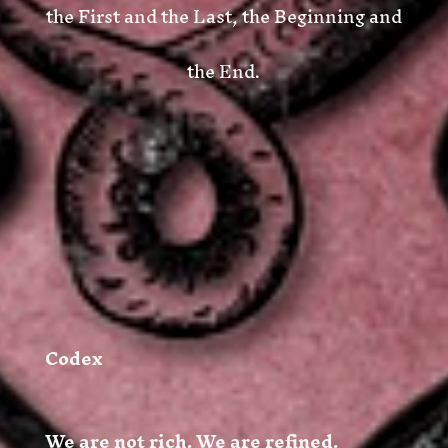
the First and the Last, the Beginning and
the End
.
Codex
We are not rich. We are refined.