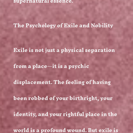
supernatural essence.
The Psychology of Exile and Nobility
Exile is not just a physical separation
from a place—it is a psychic
displacement. The feeling of having
been robbed of your birthright, your
identity, and your rightful place in the
world is a profound wound. But exile is