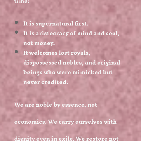
time:
It is supernatural first.
It is aristocracy of mind and soul,
not money.
It welcomes lost royals,
dispossessed nobles, and original
beings who were mimicked but
never credited.
We are noble by essence, not
economics. We carry ourselves with
dignity even in exile. We restore not