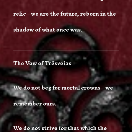
relic—we are the future, reborn in the
shadow of what once was.
The Vow of Trêsveias
We do not beg for mortal crowns—we
remember ours.
We do not strive for that which the