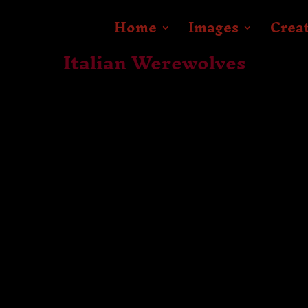
Home
Images
Crea
Italian Werewolves