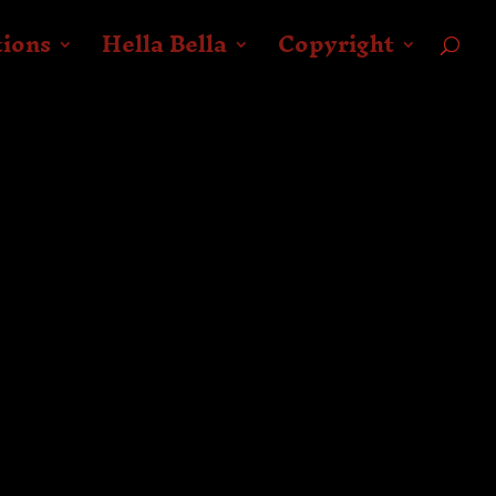
tions
Hella Bella
Copyright