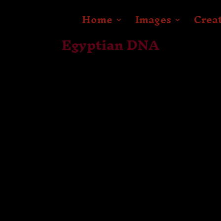
Home
Images
Crea
Egyptian DNA