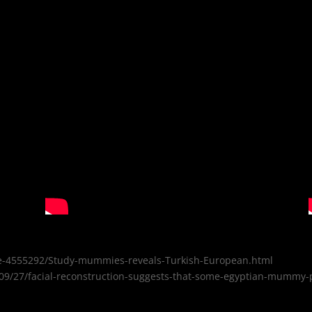
icle-4555292/Study-mummies-reveals-Turkish-European.html
9/27/facial-reconstruction-suggests-that-some-egyptian-mummy-po