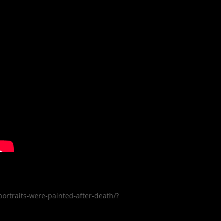
rtraits-were-painted-after-death/?