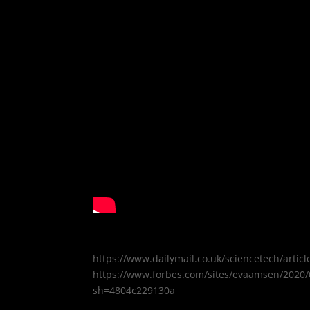
https://www.dailymail.co.uk/sciencetech/art
https://www.forbes.com/sites/evaamsen/2020/0
sh=4804c229130a