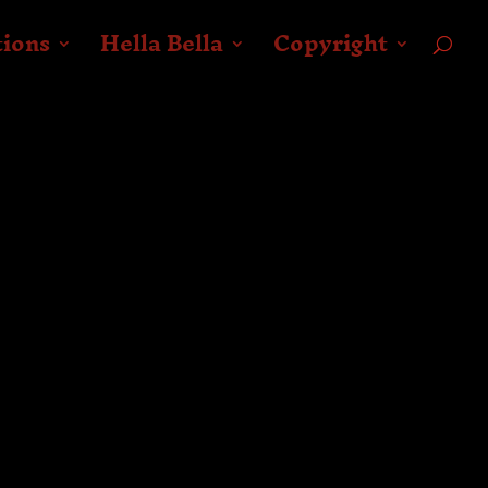
tions
Hella Bella
Copyright