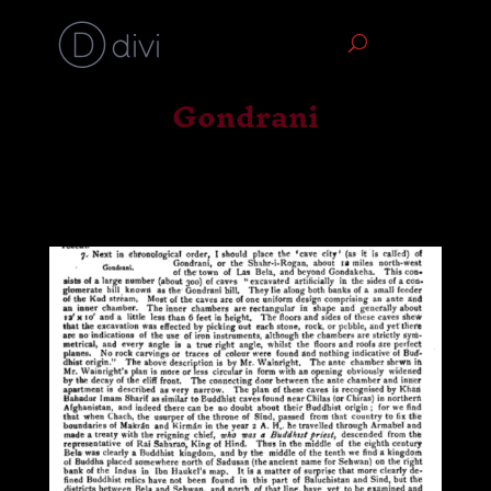
Gondrani