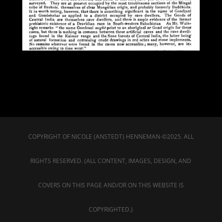
COPYRIGHT OF NICOLE (ANSTEDT) HENNEMAN-©2025. ALL
RIGHTS RESERVED. (ALL CONTENT, IMAGES, DESIGN, AND
COVERS ON THIS PAGE AND/OR ON THIS WEBSITE IS
COPYRIGHTED.)