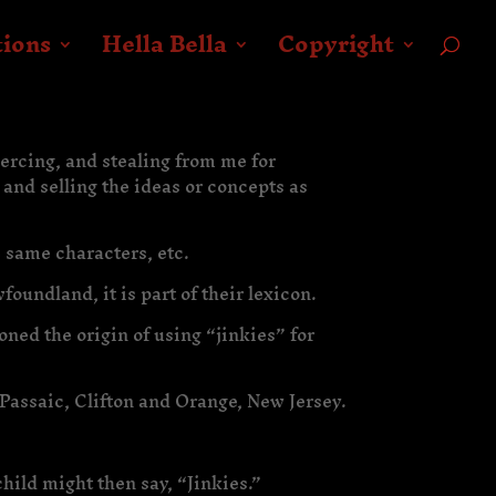
tions
Hella Bella
Copyright
oercing, and stealing from me for
 and selling the ideas or concepts as
 same characters, etc.
oundland, it is part of their lexicon.
ned the origin of using “jinkies” for
Passaic, Clifton and Orange, New Jersey.
child might then say, “Jinkies.”