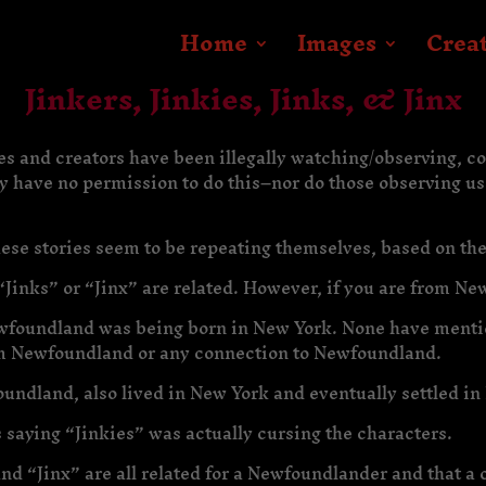
Home
Images
Crea
Jinkers, Jinkies, Jinks, & Jinx
es and creators have been illegally watching/observing, c
ey have no permission to do this–nor do those observing us
hese stories seem to be repeating themselves, based on the
“Jinks” or “Jinx” are related. However, if you are from Newf
Newfoundland was being born in New York. None have mentio
m Newfoundland or any connection to Newfoundland.
ndland, also lived in New York and eventually settled in 
 saying “Jinkies” was actually cursing the characters.
and “Jinx” are all related for a Newfoundlander and that a 