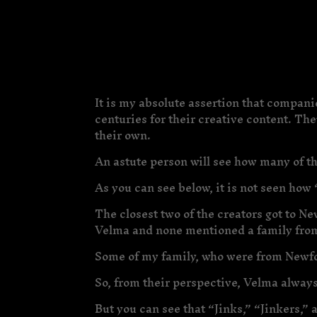
It is my absolute assertion that compani
centuries for their creative content. Th
their own.
An astute person will see how many of t
As you can see below, it is not seen how 
The closest two of the creators got to 
Velma and none mentioned a family fro
Some of my family, who were from Newfou
So, from their perspective, Velma always
But you can see that “Jinks,” “Jinkers,” 