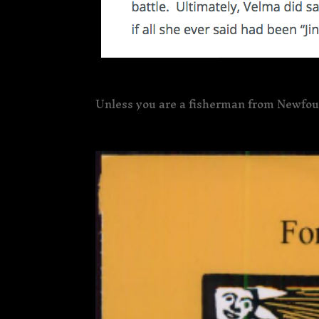
Unless you are a fisherman from Newfo