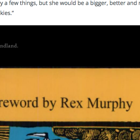
undland.