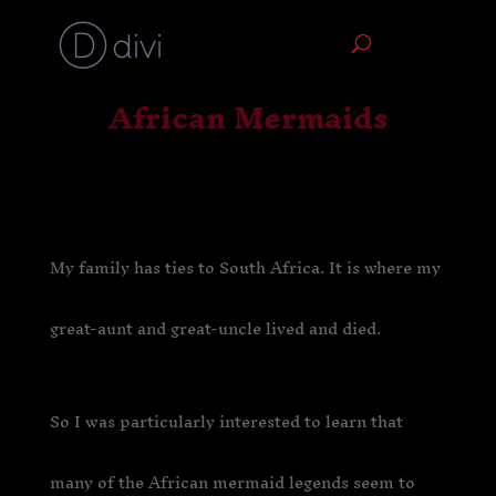
African Mermaids
My family has ties to South Africa. It is where my
great-aunt and great-uncle lived and died.
So I was particularly interested to learn that
many of the African mermaid legends seem to