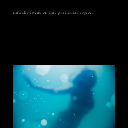
initially focus on this particular region.