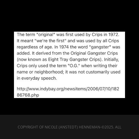
COPYRIGHT OF NICOLE (ANSTEDT) HENNEMAN-©2025. ALL