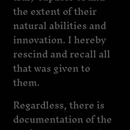
the extent of their
natural abilities and
innovation. I hereby
rescind and recall all
that was given to
them.
Regardless, there is
documentation of the