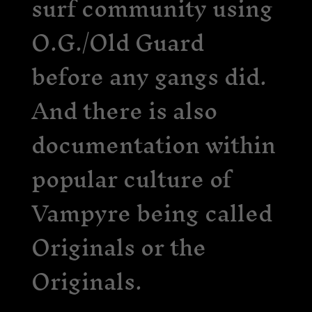
surf community using
O.G./Old Guard
before any gangs did.
And there is also
documentation within
popular culture of
Vampyre being called
Originals or the
Originals.