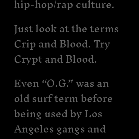
hip-hop/rap culture.
Just look at the terms
Crip and Blood. Try
Crypt and Blood.
Even “O.G.” was an
old surf term before
being used by Los
Angeles gangs and