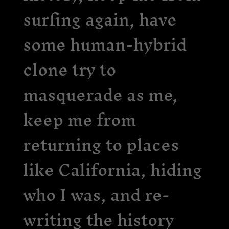
surfing again, have
some human-hybrid
clone try to
masquerade as me,
keep me from
returning to places
like California, hiding
who I was, and re-
writing the history