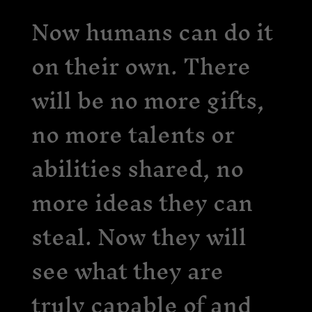
Now humans can do it
on their own. There
will be no more gifts,
no more talents or
abilities shared, no
more ideas they can
steal. Now they will
see what they are
truly capable of and