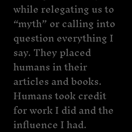
while relegating us to
“myth” or calling into
question everything I
say. They placed
humans in their
articles and books.
Humans took credit
for work I did and the
influence I had.