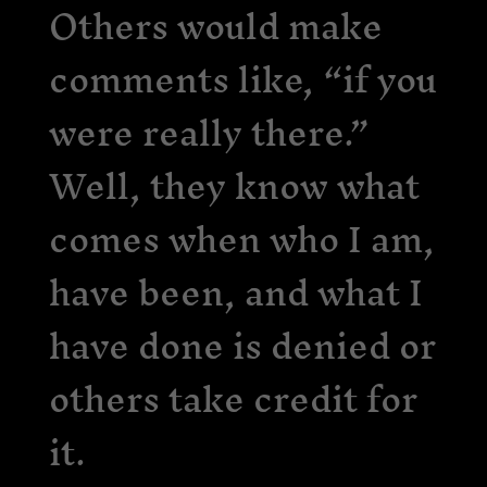
Others would make
comments like, “if you
were really there.”
Well, they know what
comes when who I am,
have been, and what I
have done is denied or
others take credit for
it.