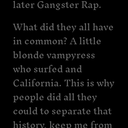
later Gangster Rap.
What did they all have
in common? A little
blonde vampyress
who surfed and
California. This is why
people did all they
could to separate that
history, keep me from