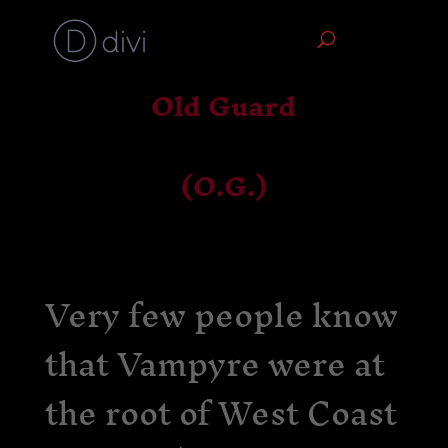
Old Guard
(O.G.)
Very few people know
that Vampyre were at
the root of West Coast