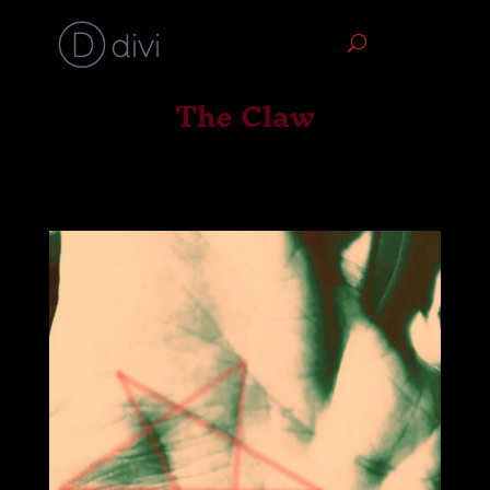
The Claw