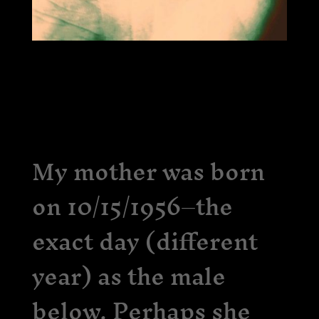
My mother was born
on 10/15/1956–the
exact day (different
year) as the male
below. Perhaps she