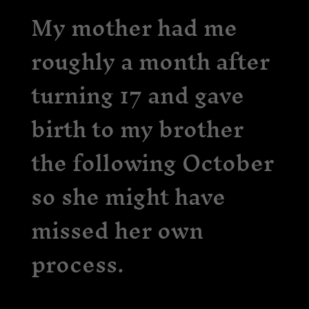
My mother had me
roughly a month after
turning 17 and gave
birth to my brother
the following October
so she might have
missed her own
process.