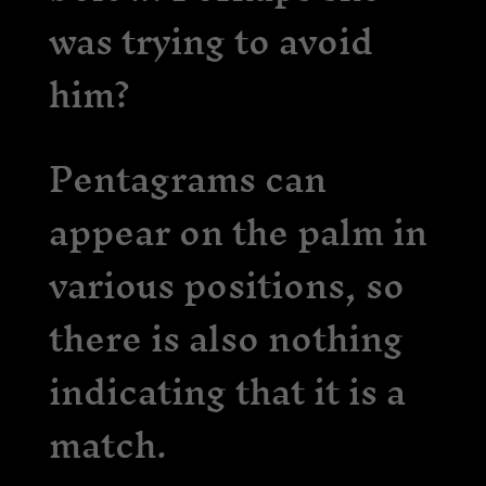
was trying to avoid
him?
Pentagrams can
appear on the palm in
various positions, so
there is also nothing
indicating that it is a
match.