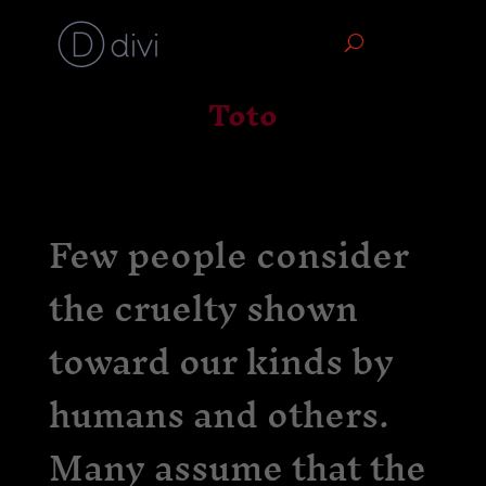
Toto
Few people consider
the cruelty shown
toward our kinds by
humans and others.
Many assume that the