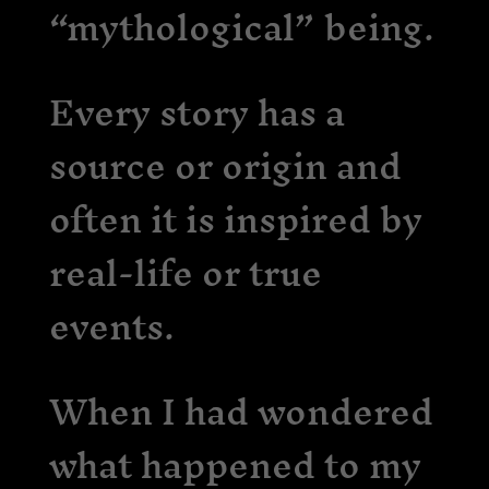
“mythological” being.
Every story has a
source or origin and
often it is inspired by
real-life or true
events.
When I had wondered
what happened to my