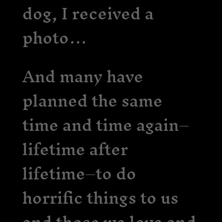
dog, I received a
photo…
And many have
planned the same
time and time again–
lifetime after
lifetime–to do
horrific things to us