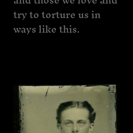
and those we love and
try to torture us in
ways like this.