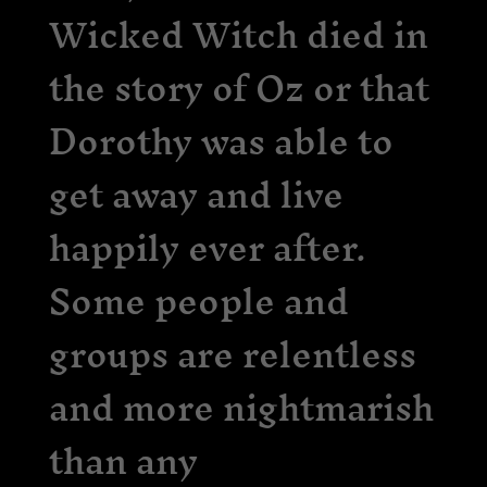
Wicked Witch died in
the story of Oz or that
Dorothy was able to
get away and live
happily ever after.
Some people and
groups are relentless
and more nightmarish
than any