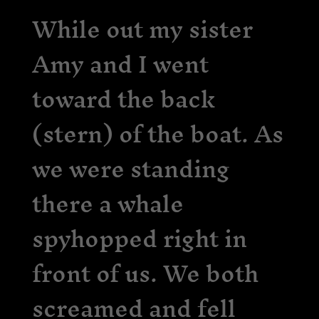
While out my sister
Amy and I went
toward the back
(stern) of the boat. As
we were standing
there a whale
spyhopped right in
front of us. We both
screamed and fell