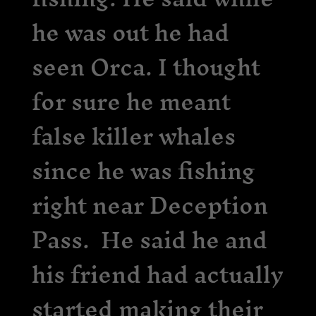
he was out he had
seen Orca. I thought
for sure he meant
false killer whales
since he was fishing
right near Deception
Pass. He said he and
his friend had actually
started making their