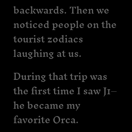
backwards. Then we
noticed people on the
tourist zodiacs
laughing at us.
During that trip was
the first time I saw J1–
he became my
favorite Orca.