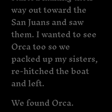
way out toward the
San Juans and saw
them. I wanted to see
Orca too so we
packed up my sisters,
re-hitched the boat
and left.
We found Orca.