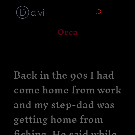
Orca
Back in the 90s I had
come home from work
and my step-dad was
getting home from
fishing. He said while