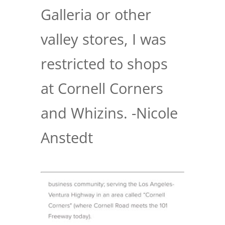
Galleria or other
valley stores, I was
restricted to shops
at Cornell Corners
and Whizins. -Nicole
Anstedt