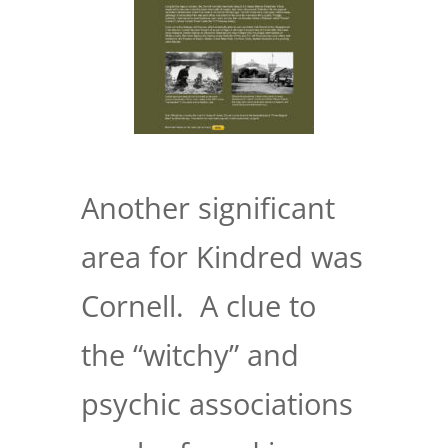
Another significant
area for Kindred was
Cornell. A clue to
the “witchy” and
psychic associations