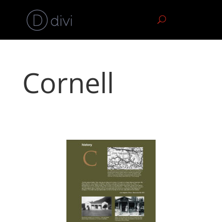
Cornell