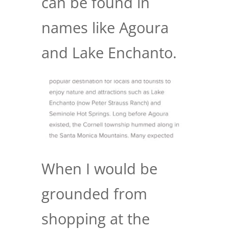
can be found in
names like Agoura
and Lake Enchanto.
When I would be
grounded from
shopping at the