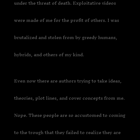
under the threat of death. Exploitative videos
were made of me for the profit of others. I was
brutalized and stolen from by greedy humans,
hybrids, and others of my kind.
Even now there are authors trying to take ideas,
theories, plot lines, and cover concepts from me.
Nope. These people are so accustomed to coming
to the trough that they failed to realize they are