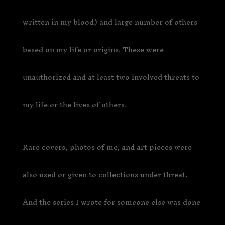
written in my blood) and large number of others
based on my life or origins. These were
unauthorized and at least two involved threats to
my life or the lives of others.
Rare covers, photos of me, and art pieces were
also used or given to collections under threat.
And the series I wrote for someone else was done