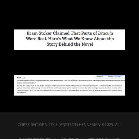
COPYRIGHT OF NICOLE (ANSTEDT) HENNEMAN-©2025. ALL