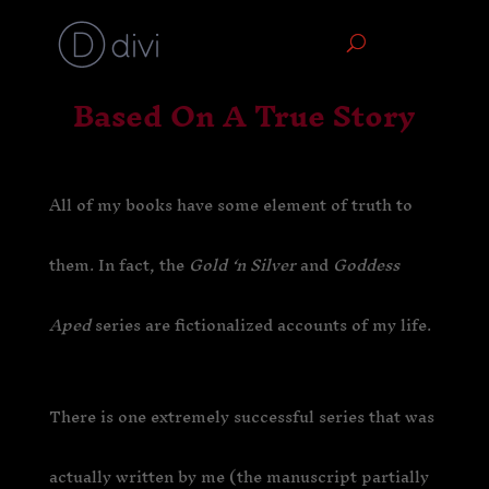
Based On A True Story
All of my books have some element of truth to
them. In fact, the
Gold ‘n Silver
and
Goddess
Aped
series are fictionalized accounts of my life.
There is one extremely successful series that was
actually written by me (the manuscript partially