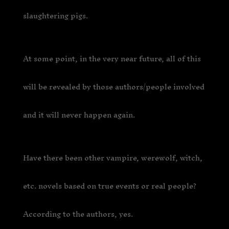
slaughtering pigs.
At some point, in the very near future, all of this
will be revealed by those authors/people involved
and it will never happen again.
Have there been other vampire, werewolf, witch,
etc. novels based on true events or real people?
According to the authors, yes.