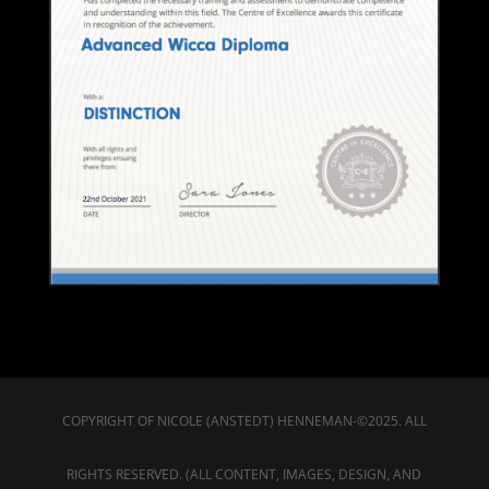
COPYRIGHT OF NICOLE (ANSTEDT) HENNEMAN-©2025. ALL
RIGHTS RESERVED. (ALL CONTENT, IMAGES, DESIGN, AND