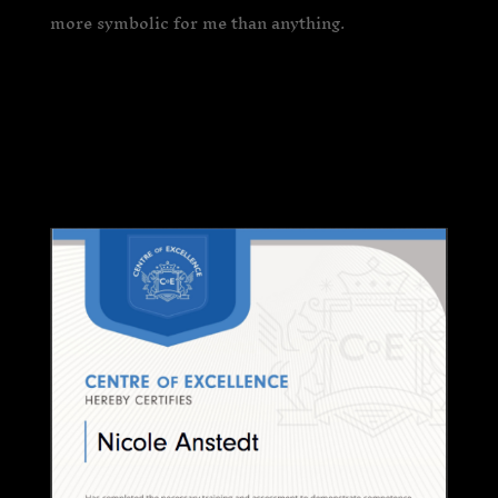
more symbolic for me than anything.