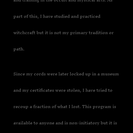
part of this, I have studied and practiced
witchcraft but it is not my primary tradition or
path.
Since my cords were later locked up in a museum
and my certificates were stolen, I have tried to
recoup a fraction of what I lost. This program is
available to anyone and is non-initiatory but it is