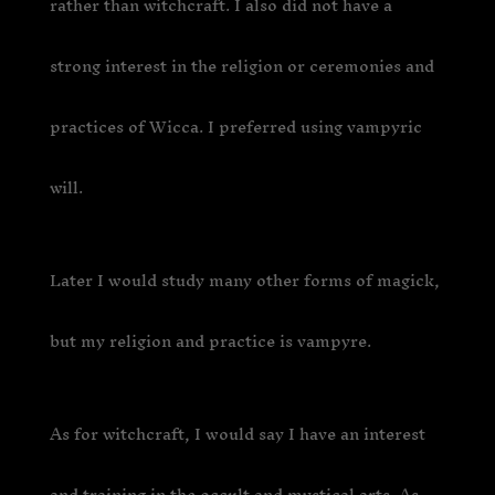
rather than witchcraft. I also did not have a
strong interest in the religion or ceremonies and
practices of Wicca. I preferred using vampyric
will.
Later I would study many other forms of magick,
but my religion and practice is vampyre.
As for witchcraft, I would say I have an interest
and training in the occult and mystical arts. As