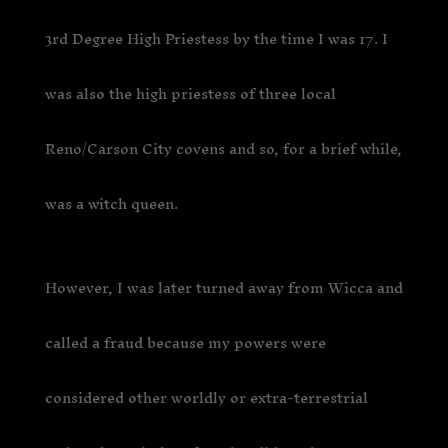
3rd Degree High Priestess by the time I was 17. I
was also the high priestess of three local
Reno/Carson City covens and so, for a brief while,
was a witch queen.
However, I was later turned away from Wicca and
called a fraud because my powers were
considered other worldly or extra-terrestrial