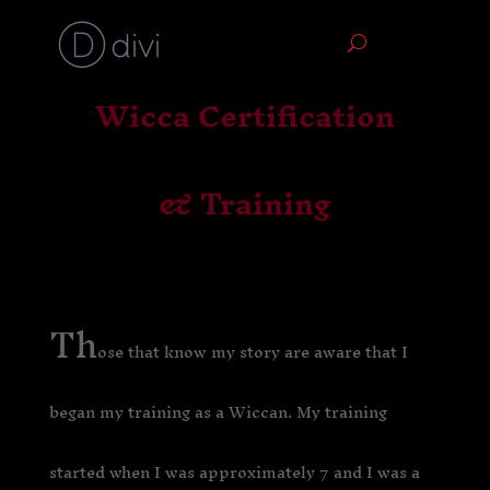
Wicca Certification
& Training
Th
ose that know my story are aware that I
began my training as a Wiccan. My training
started when I was approximately 7 and I was a