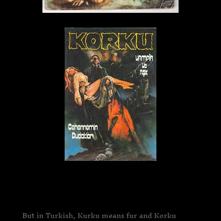
But in Turkish, Kurku means fur and Korku