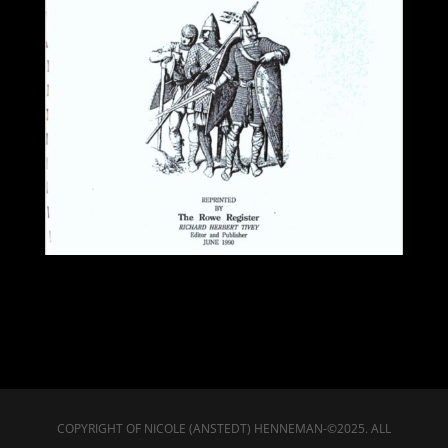
COPYRIGHT OF NICOLE (ANSTEDT) HENNEMAN-©2025. ALL