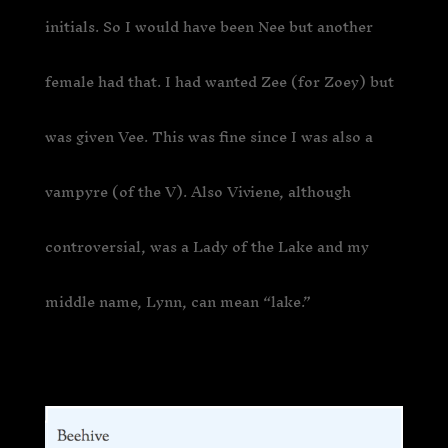
initials. So I would have been Nee but another
female had that. I had wanted Zee (for Zoey) but
was given Vee. This was fine since I was also a
vampyre (of the V). Also Viviene, although
controversial, was a Lady of the Lake and my
middle name, Lynn, can mean “lake.”