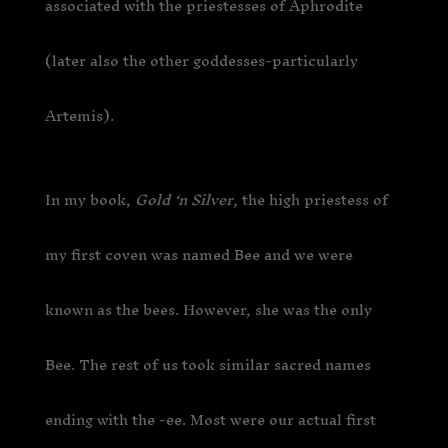
associated with the priestesses of Aphrodite
(later also the other goddesses-particularly
Artemis).
In my book,
Gold ‘n Silver
, the high priestess of
my first coven was named Bee and we were
known as the bees. However, she was the only
Bee. The rest of us took similar sacred names
ending with the -ee. Most were our actual first