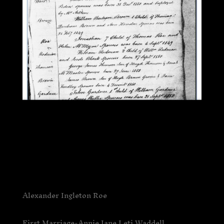
Alexander Ingleton Roe
First Marriage-Annie Jane Leti Waddell