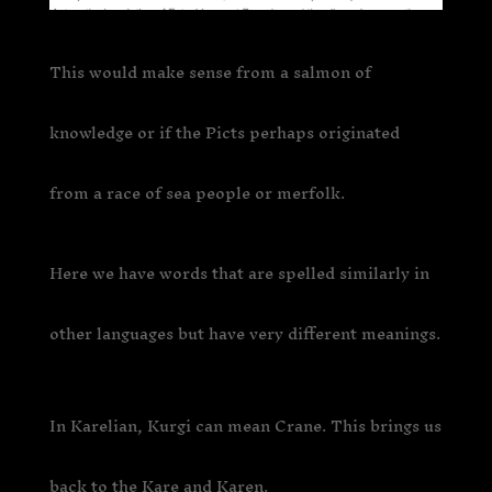
This would make sense from a salmon of
knowledge or if the Picts perhaps originated
from a race of sea people or merfolk.
Here we have words that are spelled similarly in
other languages but have very different meanings.
In Karelian, Kurgi can mean Crane. This brings us
back to the Kare and Karen.