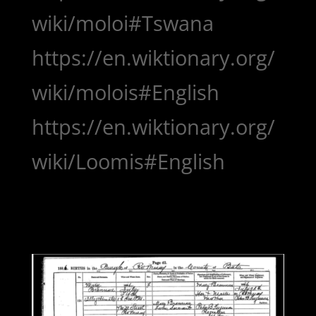
wiki/moloi#Tswana
https://en.wiktionary.org/
wiki/molois#English
https://en.wiktionary.org/
wiki/Loomis#English