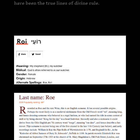
have been the true lines of divine rule.