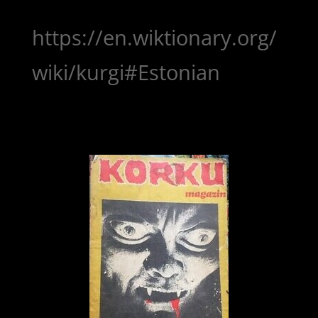
https://en.wiktionary.org/
wiki/kurgi#Estonian