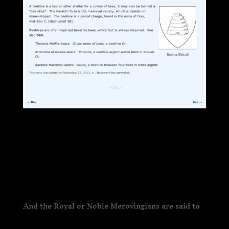
And the Royal or Noble Merovingians are said to