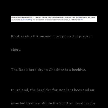
Rook is also the second most powerful piece in
chess.
The Rook heraldry in Cheshire is a beehive.
In Ireland, the heraldry for Roe is 11 bees and an
inverted beehive. While the Scottish heraldry for