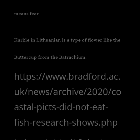
means fear.
Kurkle in Lithuanian is a type of flower like the
Buttercup from the Batrachium.
https://www.bradford.ac.
uk/news/archive/2020/co
astal-picts-did-not-eat-
fish-research-shows.php