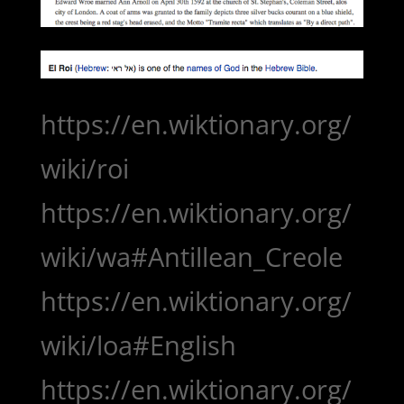
https://en.wiktionary.org/
wiki/roi
https://en.wiktionary.org/
wiki/wa#Antillean_Creole
https://en.wiktionary.org/
wiki/loa#English
https://en.wiktionary.org/