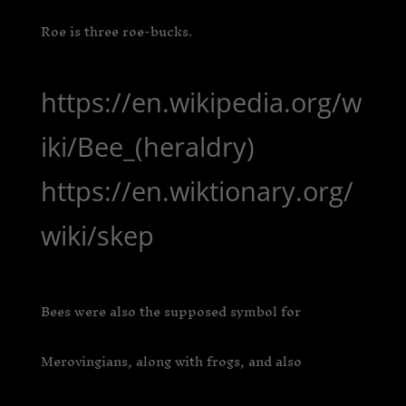
Roe is three roe-bucks.
https://en.wikipedia.org/w
iki/Bee_(heraldry)
https://en.wiktionary.org/
wiki/skep
Bees were also the supposed symbol for
Merovingians, along with frogs, and also