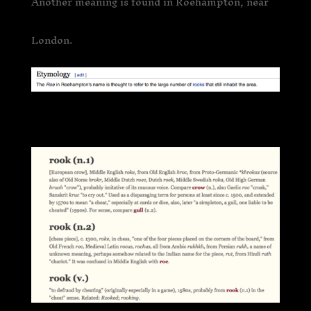
Another meaning is found in Roehampton, near
London.