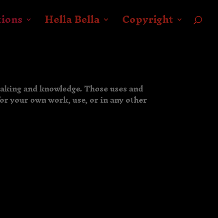
tions
Hella Bella
Copyright
making and knowledge. Those uses and
for your own work, use, or in any other