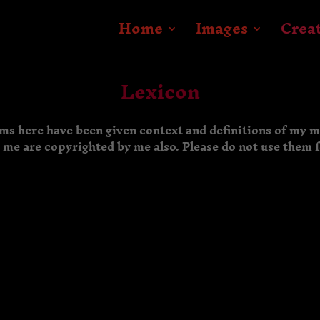
Home
Images
Crea
Lexicon
rms here have been given context and definitions of my 
y me are copyrighted by me also. Please do not use them 