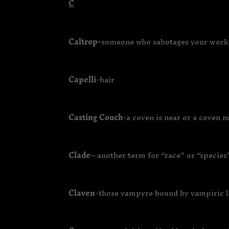
C
Caltrop-
someone who sabotages your work 
Capelli
-hair
Casting Couch
-a coven is near or a coven 
Clade
– another term for “race” or “species
Claven
-those vampyre bound by vampiric 