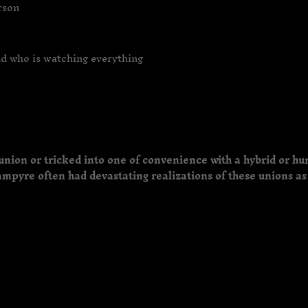
erson
nd who is watching everything
union or tricked into one of convenience with a hybrid or hu
mpyre often had devastating realizations of these unions as