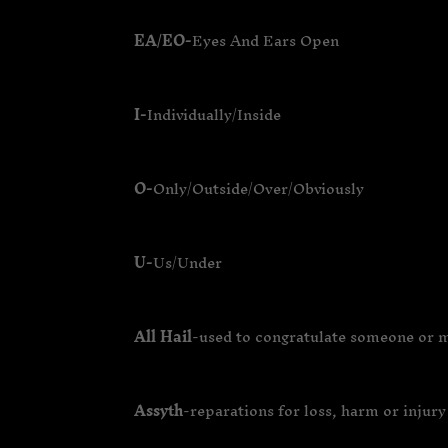
EA/EO-
Eyes And Ears Open
I-
Individually/Inside
O-
Only/Outside/Over/Obviously
U-
Us/Under
All Hail
-used to congratulate someone or 
Assyth
-reparations for loss, harm or injury