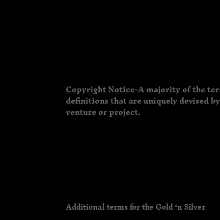
Copyright Notice
-A majority of the te
definitions that are uniquely devised b
venture or project.
Additional terms for the Gold ‘n Silver