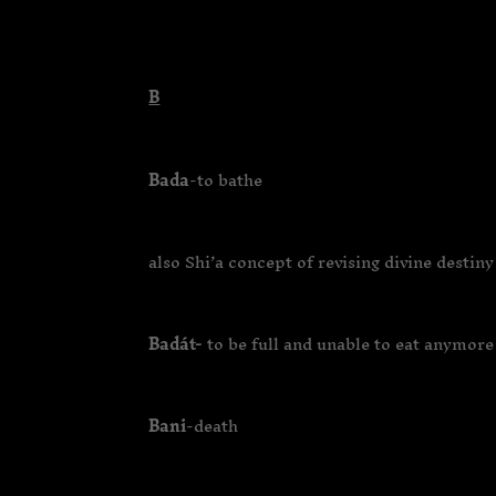
B
Bada
-to bathe
also Shi’a concept of revising divine destiny
Badát-
to be full and unable to eat anymore
Bani
-death