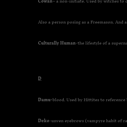
Cowan
– a non-initiate. Used by witches to
Also a person posing as a Freemason. And a
Culturally Human
-the lifestyle of a super
D
Damu-
blood. Used by Hittites to reference 
Deko
-unven eyebrows (vampyre habit of rai