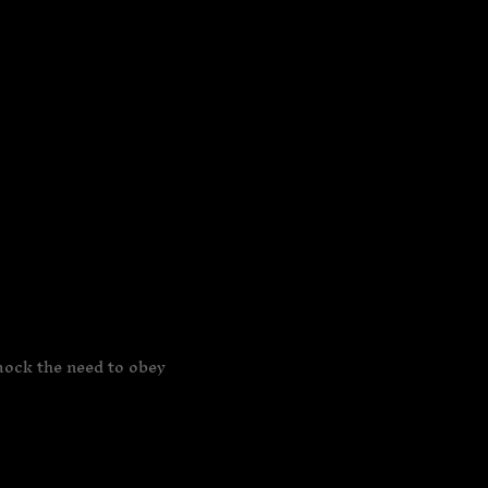
mock the need to obey