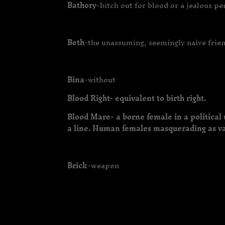
Bathory
-bitch out for blood or a jealous p
Beth
-the unassuming, seemingly naive frie
Bina
-without
Blood Right- equivalent to birth right.
Blood Mare- a borne female in a political 
a line. Human females masquerading as va
Brick
-weapon