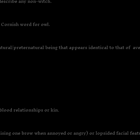
 describe any non-witch.
 Cornish word for owl.
natural/preternatural being that appears identical to that of a
blood relationships or kin.
sing one brow when annoyed or angry) or lopsided facial featu