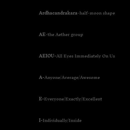
Ardhacandrakara
-half-moon shape
AE
-the Aether group
AEIOU-
All Eyes Immediately On Us
A-
Anyone/Average/Awesome
E-
Everyone/Exactly/Excellent
I-
Individually/Inside