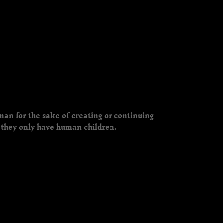
man for the sake of creating or continuing
 they only have human children.