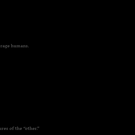
verage humans.
res of the “other.”