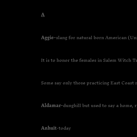
A
Aggie-
slang for natural born American (Un
It is to honor the females in Salem Witch T
Some say only those practicing East Coast m
Aldamar-
dunghill but used to say a home, 
Anhuit
-today