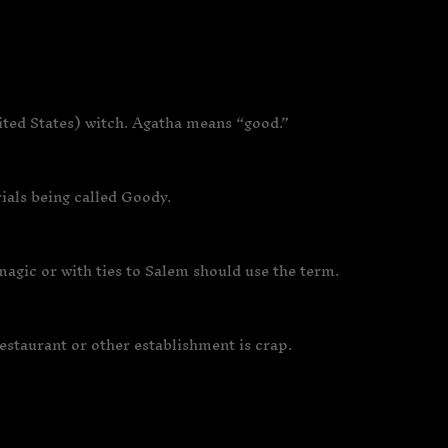
ited States) witch. Agatha means “good.”
rials being called Goody.
agic or with ties to Salem should use the term.
restaurant or other establishment is crap.