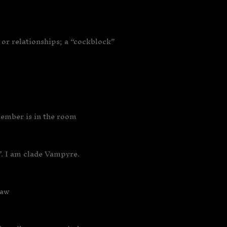
or relationships; a “cockblock”
member is in the room
”. I am clade Vampyre.
law