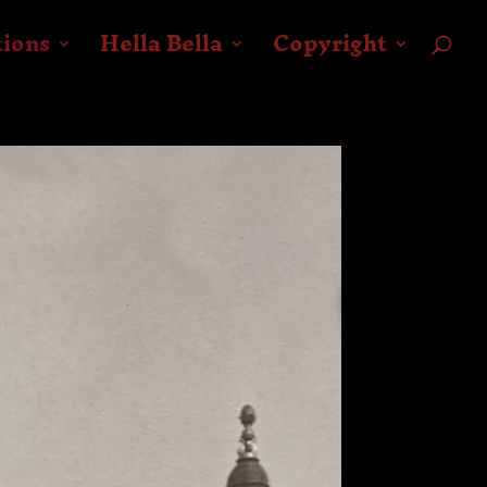
tions
Hella Bella
Copyright