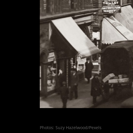
Photos: Suzy Hazelwood/Pexels