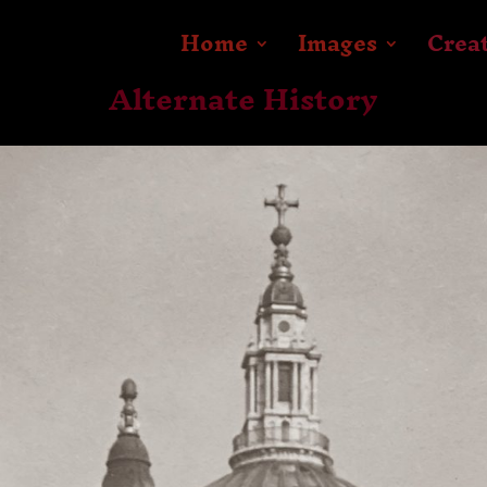
Home
Images
Crea
Alternate History