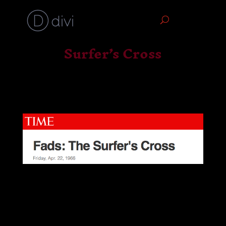
Surfer’s Cross