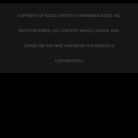
COPYRIGHT OF NICOLE (ANSTEDT) HENNEMAN-©2025. ALL
RIGHTS RESERVED. (ALL CONTENT, IMAGES, DESIGN, AND
COVERS ON THIS PAGE AND/OR ON THIS WEBSITE IS
COPYRIGHTED.)