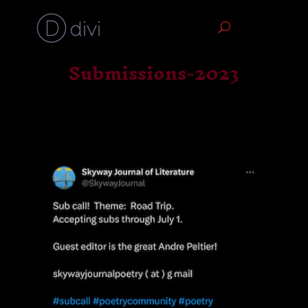
Submissions-2023