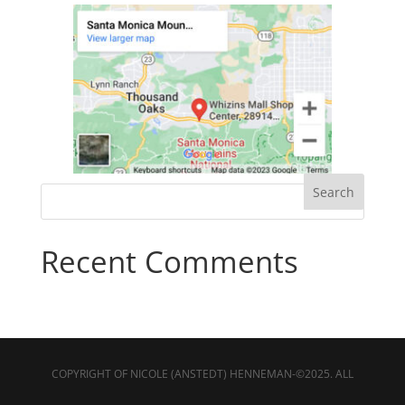
Recent Comments
COPYRIGHT OF NICOLE (ANSTEDT) HENNEMAN-©2025. ALL