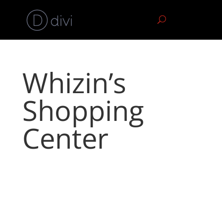
Whizin’s
Shopping
Center