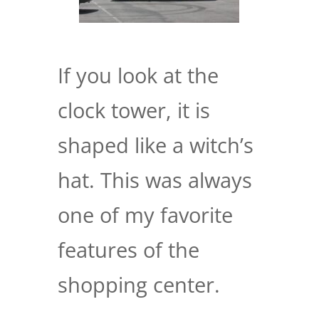
If you look at the
clock tower, it is
shaped like a witch’s
hat. This was always
one of my favorite
features of the
shopping center.