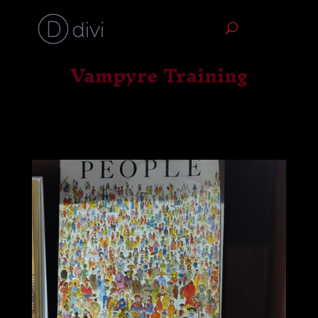
Vampyre Training