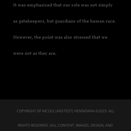
It was emphasized that our role was not simply
as gatekeepers, but guardians of the human race.
However, the point was also stressed that we
were not as they are.
COPYRIGHT OF NICOLE (ANSTEDT) HENNEMAN-©2025. ALL
RIGHTS RESERVED. (ALL CONTENT, IMAGES, DESIGN, AND