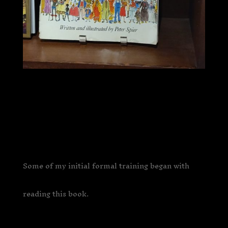
Some of my initial formal training began with
reading this book.