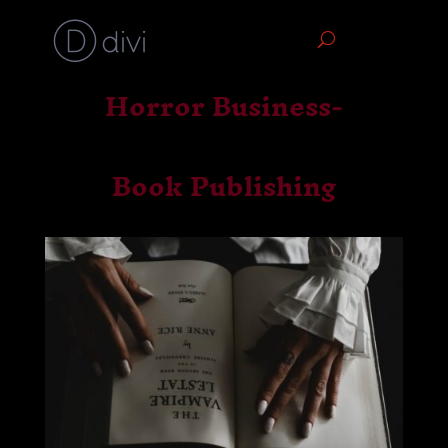
Horror Business-
Book Publishing