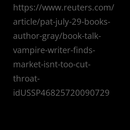
https://www.reuters.com/
article/pat-july-29-books-
author-gray/book-talk-
vampire-writer-finds-
market-isnt-too-cut-
throat-
idUSSP46825720090729