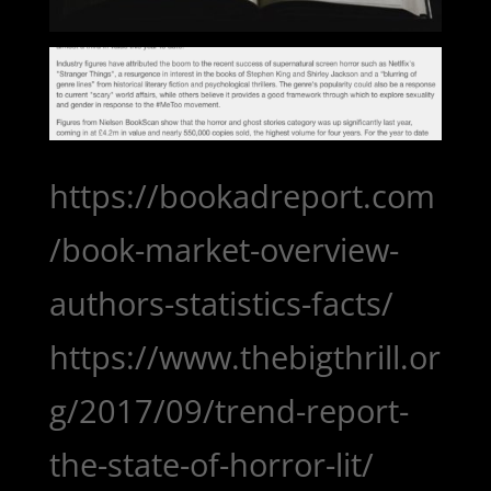
https://bookadreport.com
/book-market-overview-
authors-statistics-facts/
https://www.thebigthrill.or
g/2017/09/trend-report-
the-state-of-horror-lit/