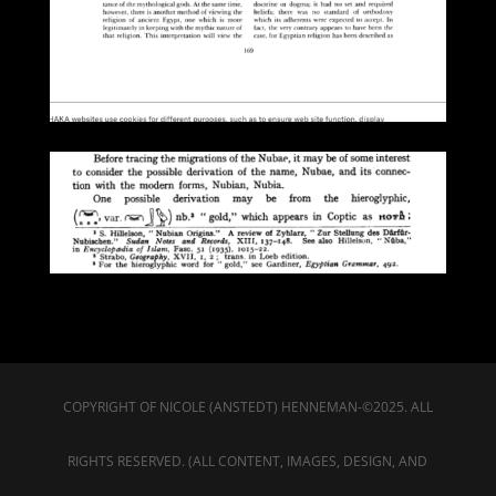
COPYRIGHT OF NICOLE (ANSTEDT) HENNEMAN-©2025. ALL
RIGHTS RESERVED. (ALL CONTENT, IMAGES, DESIGN, AND