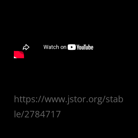
https://www.jstor.org/stab
le/2784717