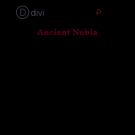
Ancient Nubia