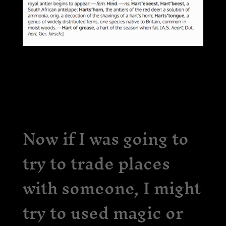
Now if I was going to
try to trade places
with someone, I might
try to used magic or