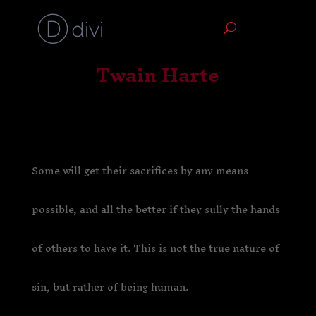
Twain Harte
Some will get their sacrifices by any means
possible, and all the better if they sully the hands
of others to have it. This is not the true nature of
sin, but rather of being human.