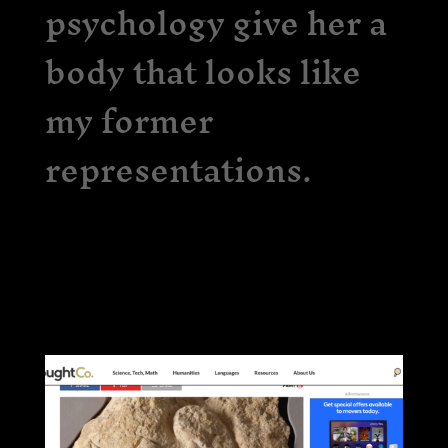
psychology give her a
body that looks like
my former
representations.