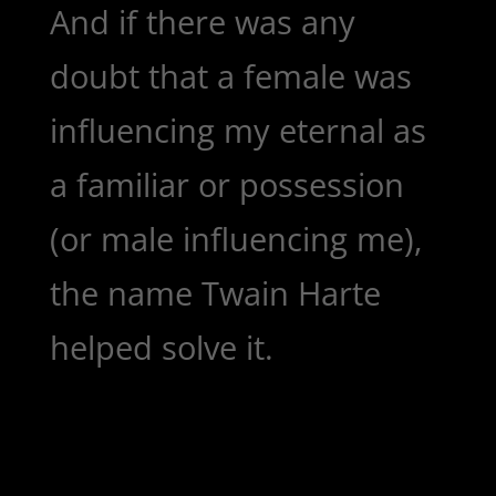
And if there was any
doubt that a female was
influencing my eternal as
a familiar or possession
(or male influencing me),
the name Twain Harte
helped solve it.