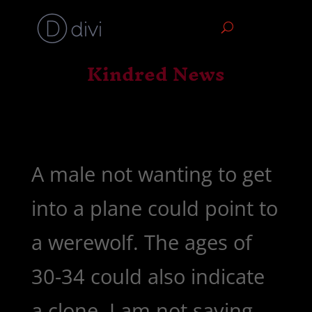
Kindred News
A male not wanting to get
into a plane could point to
a werewolf. The ages of
30-34 could also indicate
a clone. I am not saying