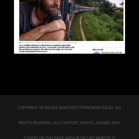
COPYRIGHT OF NICOLE (ANSTEDT) HENNEMAN-©2025. ALL
RIGHTS RESERVED. (ALL CONTENT, IMAGES, DESIGN, AND
COVERS ON THIS PAGE AND/OR ON THIS WEBSITE IS