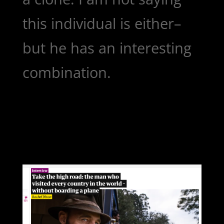
this individual is either–
but he has an interesting
combination.