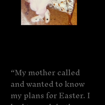
“My mother called
and wanted to know
my plans for Easter. I