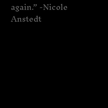
again.” -Nicole
Anstedt