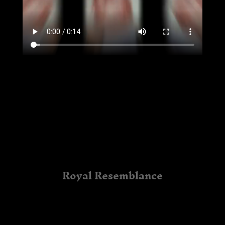
Royal Resemblance