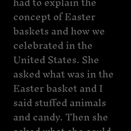
had to explain the
concept of Easter
baskets and how we
celebrated in the
United States. She
asked what was in the
Easter basket and I
said stuffed animals
and candy. Then she