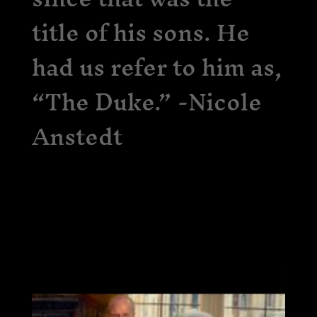
title of his sons. He
had us refer to him as,
“The Duke.” -Nicole
Anstedt