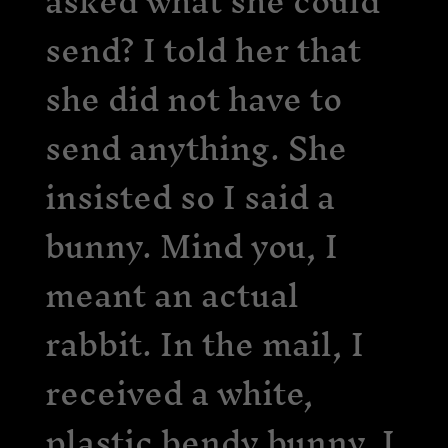
asked what she could
send? I told her that
she did not have to
send anything. She
insisted so I said a
bunny. Mind you, I
meant an actual
rabbit. In the mail, I
received a white,
plastic bendy bunny. I