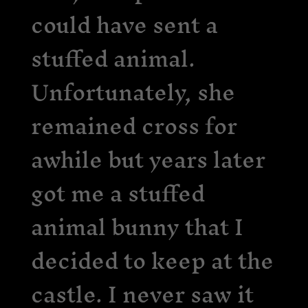
could have sent a
stuffed animal.
Unfortunately, she
remained cross for
awhile but years later
got me a stuffed
animal bunny that I
decided to keep at the
castle. I never saw it