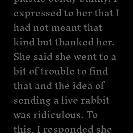
expressed to her that I
had not meant that
kind but thanked her.
She said she went to a
bit of trouble to find
that and the idea of
sending a live rabbit
was ridiculous. To
this, I responded she