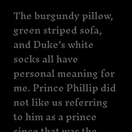
The burgundy pillow,
green striped sofa,
and Duke’s white
socks all have
personal meaning for
me. Prince Phillip did
not like us referring
to him as a prince
since that was the