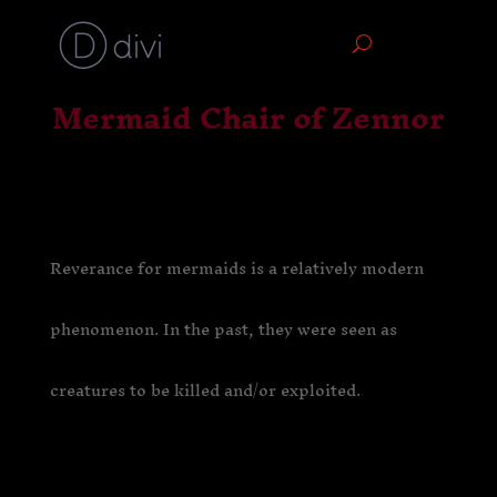
Mermaid Chair of Zennor
Reverance for mermaids is a relatively modern
phenomenon. In the past, they were seen as
creatures to be killed and/or exploited.