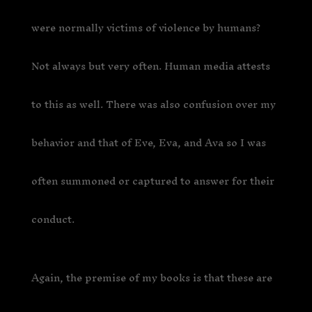
were normally victims of violence by humans?
Not always but very often. Human media attests
to this as well. There was also confusion over my
behavior and that of Eve, Eva, and Ava so I was
often summoned or captured to answer for their
conduct.
Again, the premise of my books is that these are