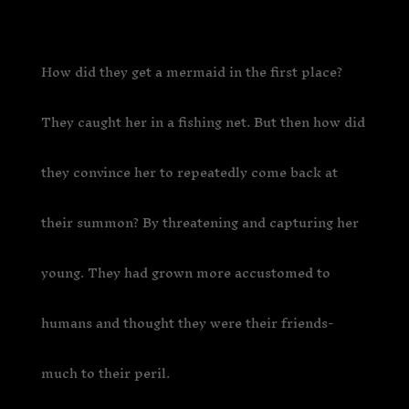
How did they get a mermaid in the first place?
They caught her in a fishing net. But then how did
they convince her to repeatedly come back at
their summon? By threatening and capturing her
young. They had grown more accustomed to
humans and thought they were their friends-
much to their peril.