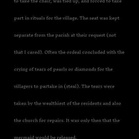
to take the chair, was tied up, and forced to take
part in rituals for the village. The seat was kept
separate from the parish at their request (not
that I cared). Often the ordeal concluded with the
crying of tears of pearls or diamonds for the
villagers to partake in (steal). The tears were
taken by the wealthiest of the residents and also
the church for repairs. It was only then that the
mermaid would be released.