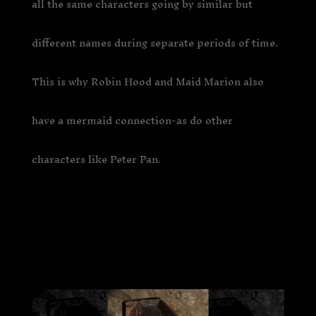
all the same characters going by similar but
different names during separate periods of time.
This is why Robin Hood and Maid Marion also
have a mermaid connection-as do other
characters like Peter Pan.