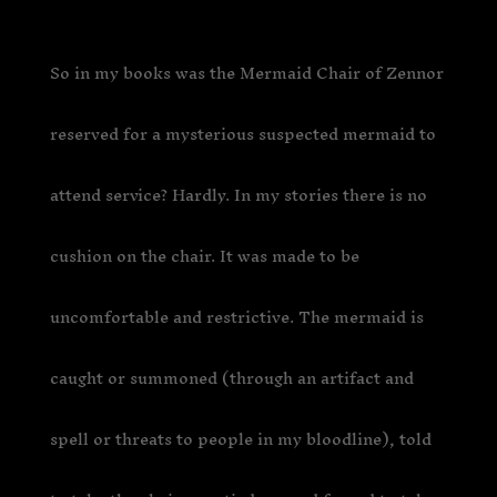
So in my books was the Mermaid Chair of Zennor
reserved for a mysterious suspected mermaid to
attend service? Hardly. In my stories there is no
cushion on the chair. It was made to be
uncomfortable and restrictive. The mermaid is
caught or summoned (through an artifact and
spell or threats to people in my bloodline), told