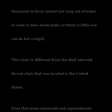
Mermaids in form cannot last long out of water
or even in man-made tanks so there is little one
can do but comply.
This chair is different from the shell adorned
throne chair that was located in the United
States.
Does that mean mermaids and supernaturals