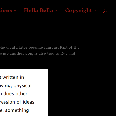
tions
Hella Bella
Copyright
 who would later become famous. Part of the
ng me another pen, is also tied to Eve and