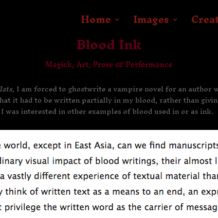
Home
Images
Crea
Blood Ink
Magick, Art, Prose & Performance
lats
, I am forced to ghostwrite a vampire novel for an author
hat it had to be written partially in my blood, rather than givi
 I was interested in other examples of blood used in or as ink.