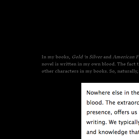
In my books,
Gold ‘n Silver
and
American F
novel is written in my own blood. The fact t
other characters in my books. So, naturally,