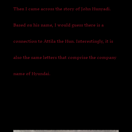
Then I came across the story of John Hunyadi.
Based on his name, I would guess there is a
connection to Attila the Hun. Interestingly, it is
also the same letters that comprise the company
name of Hyundai.