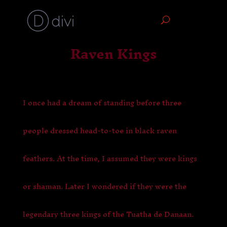
Raven Kings
I once had a dream of standing before three
people dressed head-to-toe in black raven
feathers. At the time, I assumed they were kings
or shaman. Later I wondered if they were the
legendary three kings of the Tuatha de Danaan.