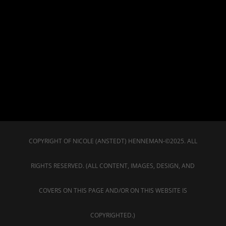
COPYRIGHT OF NICOLE (ANSTEDT) HENNEMAN-©2025. ALL
RIGHTS RESERVED. (ALL CONTENT, IMAGES, DESIGN, AND
COVERS ON THIS PAGE AND/OR ON THIS WEBSITE IS
COPYRIGHTED.)