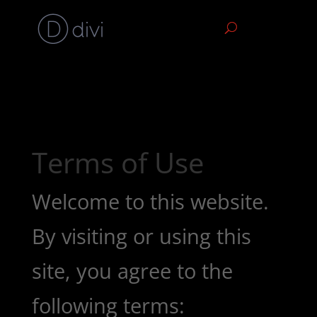
Terms of Use
Welcome to this website.
By visiting or using this
site, you agree to the
following terms: