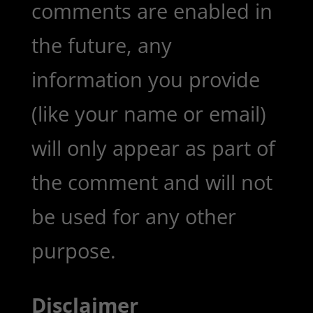
comments are enabled in
the future, any
information you provide
(like your name or email)
will only appear as part of
the comment and will not
be used for any other
purpose.
Disclaimer