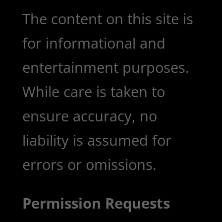
The content on this site is
for informational and
entertainment purposes.
While care is taken to
ensure accuracy, no
liability is assumed for
errors or omissions.
Permission Requests