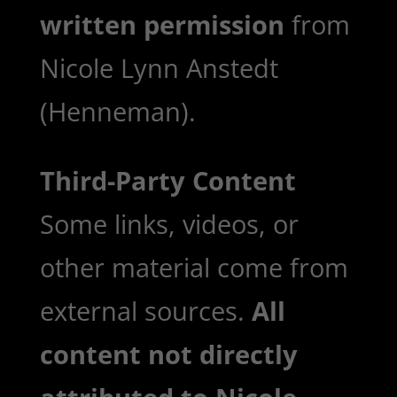
written permission
from
Nicole Lynn Anstedt
(Henneman).
Third-Party Content
Some links, videos, or
other material come from
external sources.
All
content not directly