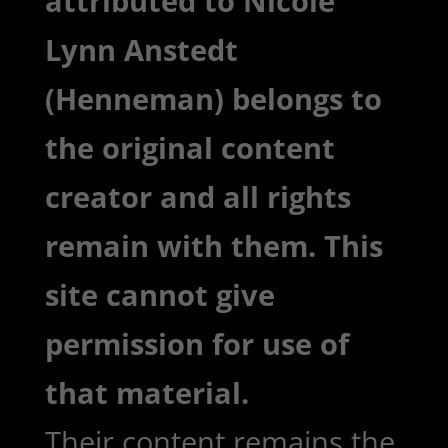
attributed to Nicole
Lynn Anstedt
(Henneman) belongs to
the original content
creator and all rights
remain with them. This
site cannot give
permission for use of
that material.
Their content remains the