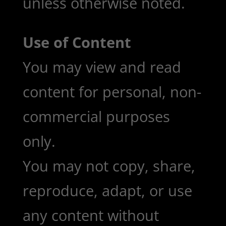
unless otherwise noted.
Use of Content
You may view and read
content for personal, non-
commercial purposes
only.
You may not copy, share,
reproduce, adapt, or use
any content without