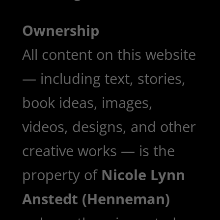
Ownership
All content on this website
— including text, stories,
book ideas, images,
videos, designs, and other
creative works — is the
property of
Nicole Lynn
Anstedt (Henneman)