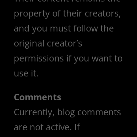
property of their creators,
and you must follow the
original creator’s
permissions if you want to
use it.
Comments
Currently, blog comments
are not active. If