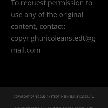
To request permission to
use any of the original
content, contact:
copyrightnicoleanstedt@g
mail.com
COPYRIGHT OF NICOLE (ANSTEDT) HENNEMAN-©2025. ALL