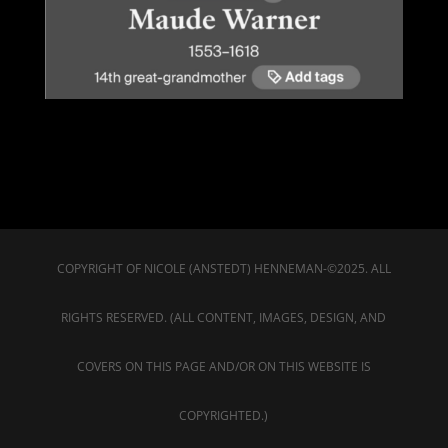
COPYRIGHT OF NICOLE (ANSTEDT) HENNEMAN-©2025. ALL
RIGHTS RESERVED. (ALL CONTENT, IMAGES, DESIGN, AND
COVERS ON THIS PAGE AND/OR ON THIS WEBSITE IS
COPYRIGHTED.)