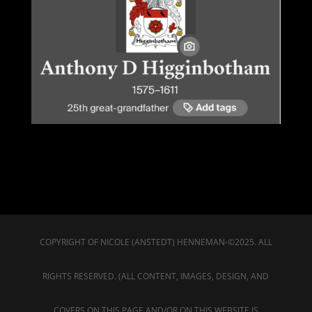
COPYRIGHT OF NICOLE (ANSTEDT) HENNEMAN-©2025. ALL
RIGHTS RESERVED. (ALL CONTENT, IMAGES, DESIGN, AND
COVERS ON THIS PAGE AND/OR ON THIS WEBSITE IS