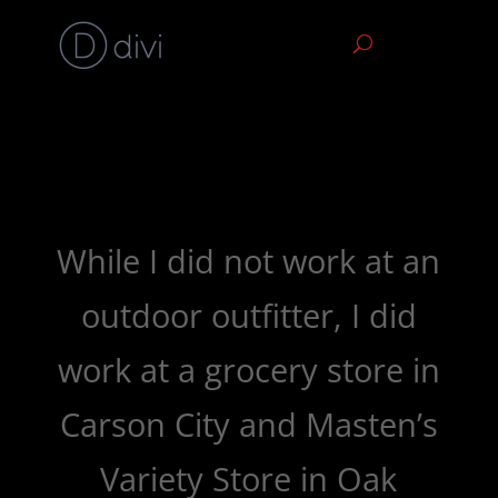
While I did not work at an
outdoor outfitter, I did
work at a grocery store in
Carson City and Masten’s
Variety Store in Oak