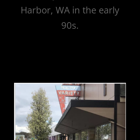
Harbor, WA in the early
90s.