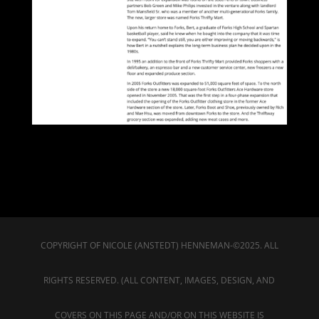
COPYRIGHT OF NICOLE (ANSTEDT) HENNEMAN-©2025. ALL
RIGHTS RESERVED. (ALL CONTENT, IMAGES, DESIGN, AND
COVERS ON THIS PAGE AND/OR ON THIS WEBSITE IS