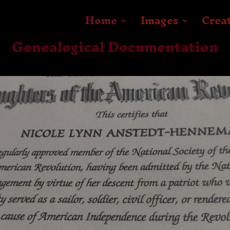
Home
Images
Crea
Genealogical Documentation