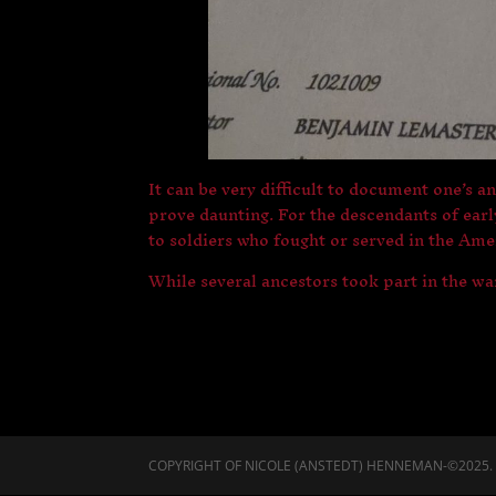
It can be very difficult to document one’s a
prove daunting. For the descendants of ear
to soldiers who fought or served in the Am
While several ancestors took part in the wa
COPYRIGHT OF NICOLE (ANSTEDT) HENNEMAN-©2025. A