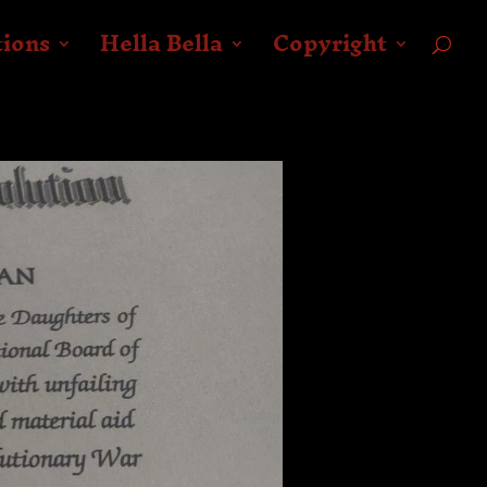
tions
Hella Bella
Copyright