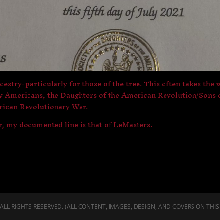
ncestry-particularly for those of the tree. This often takes the
ly Americans, the Daughters of the American Revolution/Sons o
erican Revolutionary War.
r, my documented line is that of LeMasters.
LL RIGHTS RESERVED. (ALL CONTENT, IMAGES, DESIGN, AND COVERS ON THIS