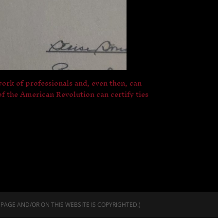
 work of professionals and, even then, can
f the American Revolution can certify ties
 PAGE AND/OR ON THIS WEBSITE IS COPYRIGHTED.)