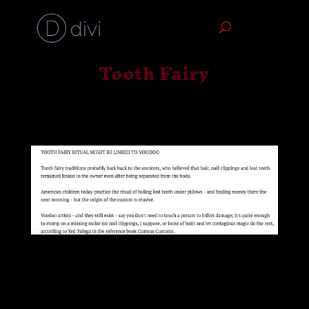
Tooth Fairy