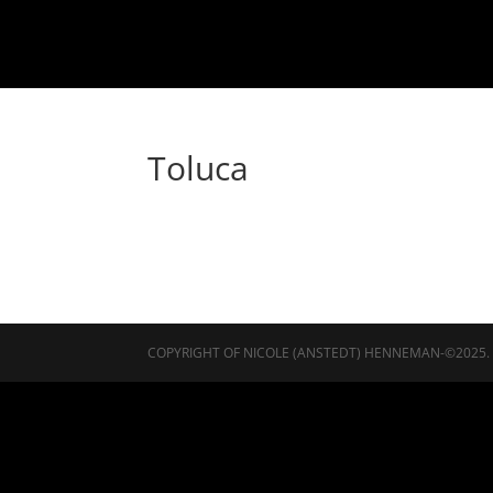
Toluca
COPYRIGHT OF NICOLE (ANSTEDT) HENNEMAN-©2025. A