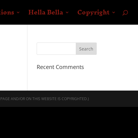
tions
Hella Bella
Copyright
Recent Comments
 PAGE AND/OR ON THIS WEBSITE IS COPYRIGHTED.)