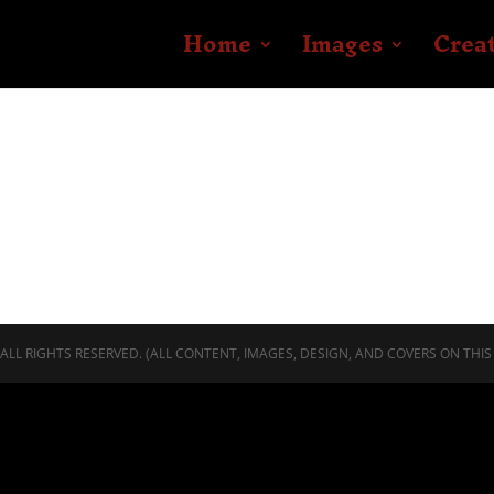
Home
Images
Crea
LL RIGHTS RESERVED. (ALL CONTENT, IMAGES, DESIGN, AND COVERS ON THIS