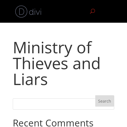
Ministry of
Thieves and
Liars
Recent Comments