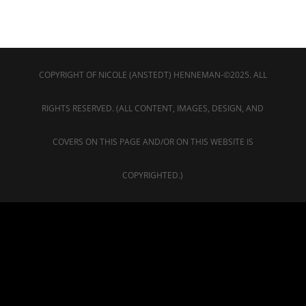
COPYRIGHT OF NICOLE (ANSTEDT) HENNEMAN-©2025. ALL
RIGHTS RESERVED. (ALL CONTENT, IMAGES, DESIGN, AND
COVERS ON THIS PAGE AND/OR ON THIS WEBSITE IS
COPYRIGHTED.)