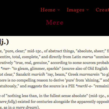
Home
Images
Crea
Mere