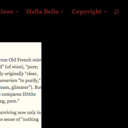
tions
Hella Bella
Copyright