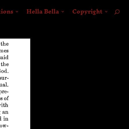
tions
Hella Bella
Copyright