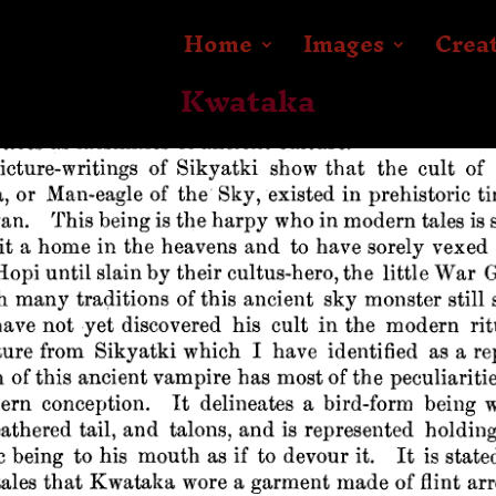
Home
Images
Crea
Kwataka