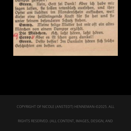
COPYRIGHT OF NICOLE (ANSTEDT) HENNEMAN-©2025. ALL
RIGHTS RESERVED. (ALL CONTENT, IMAGES, DESIGN, AND