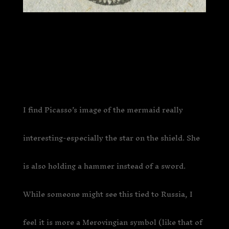
I find Picasso’s image of the mermaid really
interesting-especially the star on the shield. She
is also holding a hammer instead of a sword.
While someone might see this tied to Russia, I
feel it is more a Merovingian symbol (like that of