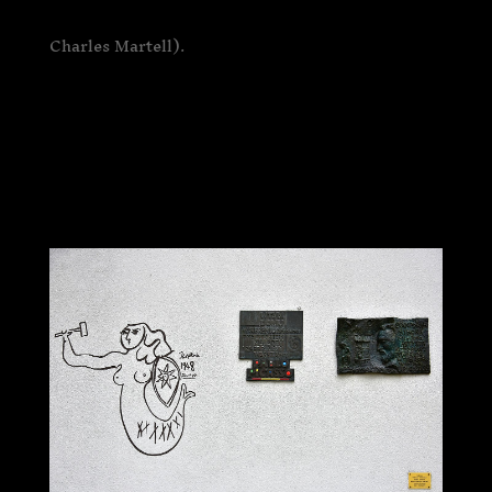
Charles Martell).