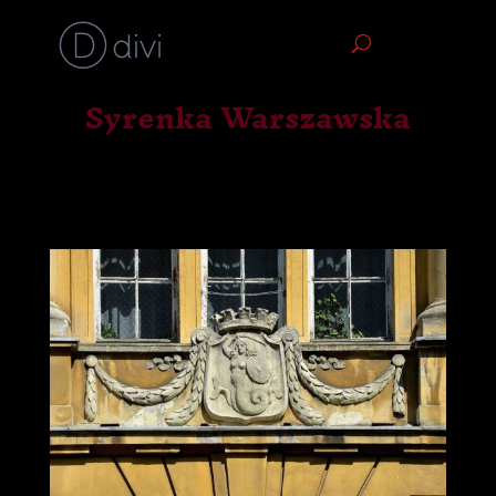
Syrenka Warszawska